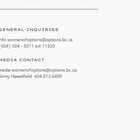
GENERAL INQUIRIES
info.womenofoptions@options.bc.ca
(604) 584 - 5811 ext 11320
MEDIA CONTACT
media.womenofoptions@options.bc.ca
Ginny Hasselfield
604.813.6409