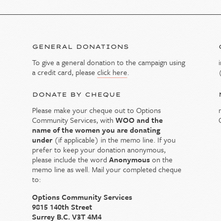
GENERAL DONATIONS
To give a general donation to the campaign using
y
a credit card, please
click here
.
DONATE BY CHEQUE
Please make your cheque out to Options
Community Services, with
WOO and the
name of the women you are donating
under
(if applicable) in the memo line. If you
prefer to keep your donation anonymous,
please include the word
Anonymous
on the
memo line as well.
Mail your completed cheque
to:
Options Community Services
9815 140th Street
Surrey B.C. V3T 4M4