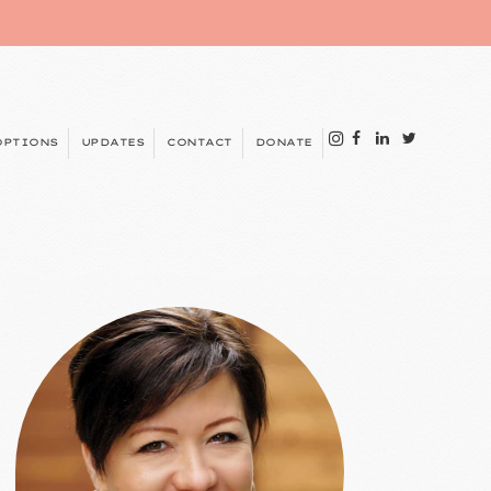
OPTIONS
UPDATES
CONTACT
DONATE