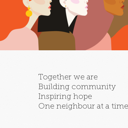
Together we are
Building community
Inspiring hope
One neighbour at a tim