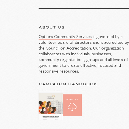
ABOUT US
Options Community Services
is governed by a
volunteer board of directors and is accredited b
the Council on Accreditation. Our organization
collaborates with individuals, businesses,
community organizations, groups and all levels of
government to create effective, focused and
responsive resources.
CAMPAIGN HANDBOOK