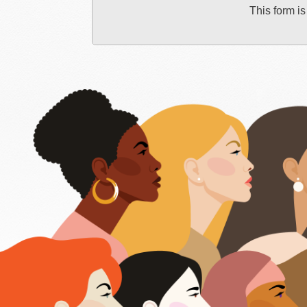
This form is