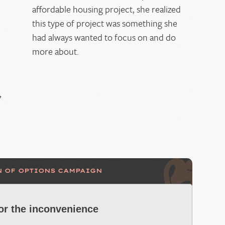
affordable housing project, she realized
this type of project was something she
had always wanted to focus on and do
more about.
,
N OF OPTIONS CAMPAIGN
for the inconvenience