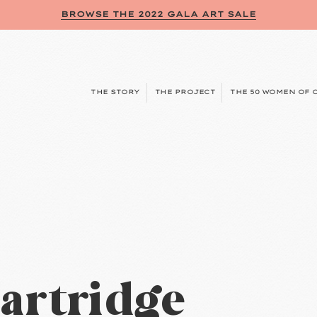
BROWSE THE 2022 GALA ART SALE
THE STORY
THE PROJECT
THE 50 WOMEN OF 
artridge