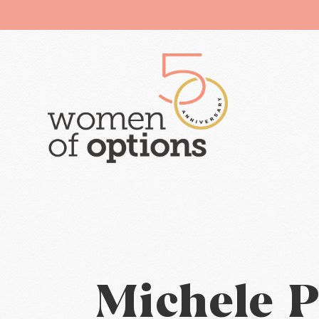
Michele P