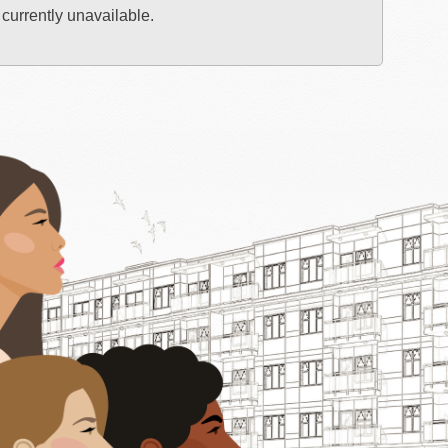
 currently unavailable.