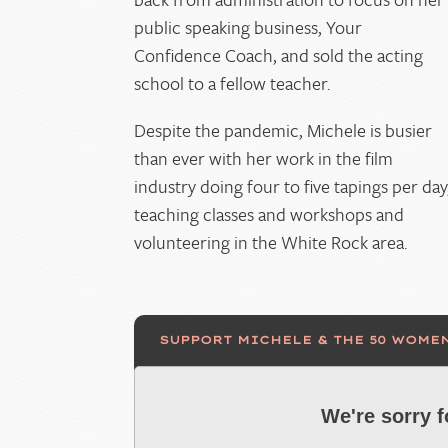
public speaking business, Your
Confidence Coach, and sold the acting
school to a fellow teacher.
Despite the pandemic, Michele is busier
than ever with her work in the film
industry doing four to five tapings per day
teaching classes and workshops and
volunteering in the White Rock area.
SUPPORT MICHELE & THE 50 WOME
We're sorry 