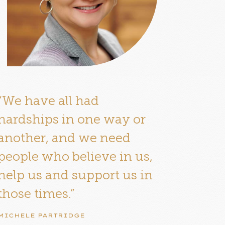
“We have all had
hardships in one way or
another, and we need
people who believe in us,
help us and support us in
those times.”
MICHELE PARTRIDGE