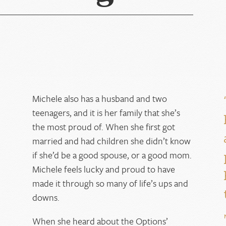
Michele also has a husband and two
teenagers, and it is her family that she’s
the most proud of. When she first got
married and had children she didn’t know
if she’d be a good spouse, or a good mom.
Michele feels lucky and proud to have
d
made it through so many of life’s ups and
downs.
When she heard about the Options’