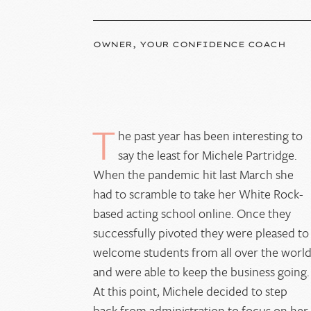
OWNER, YOUR CONFIDENCE COACH
T
he past year has been interesting to
say the least for Michele Partridge.
When the pandemic hit last March she
had to scramble to take her White Rock-
based acting school online. Once they
successfully pivoted they were pleased to
welcome students from all over the worl
and were able to keep the business going.
At this point, Michele decided to step
back from administration to focus on her