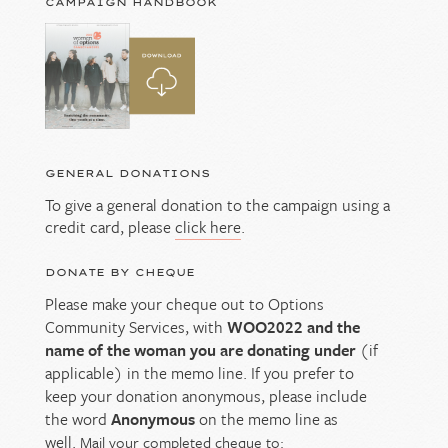
CAMPAIGN HANDBOOK
GENERAL DONATIONS
To give a general donation to the campaign using a
credit card, please
click here
.
DONATE BY CHEQUE
Please make your cheque out to Options
Community Services, with
WOO2022 and the
name of the woman you are donating under
(if
applicable) in the memo line. If you prefer to
keep your donation anonymous, please include
the word
Anonymous
on the memo line as
well.
Mail your completed cheque to: