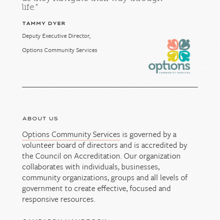
life.”
TAMMY DYER
Deputy Executive Director,
Options Community Services
ABOUT US
Options Community Services
is governed by a
volunteer board of directors and is accredited by
the Council on Accreditation. Our organization
collaborates with individuals, businesses,
community organizations, groups and all levels of
government to create effective, focused and
responsive resources.