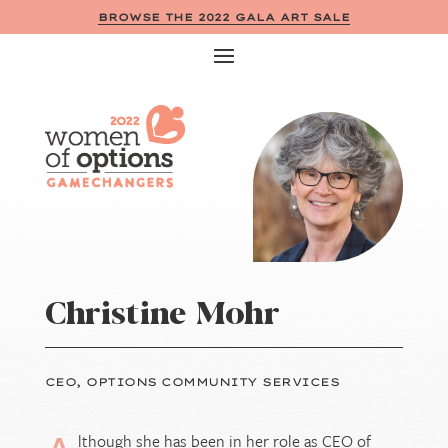
BROWSE THE 2022 GALA ART SALE
Christine Mohr
CEO, OPTIONS COMMUNITY SERVICES
lthough she has been in her role as CEO of