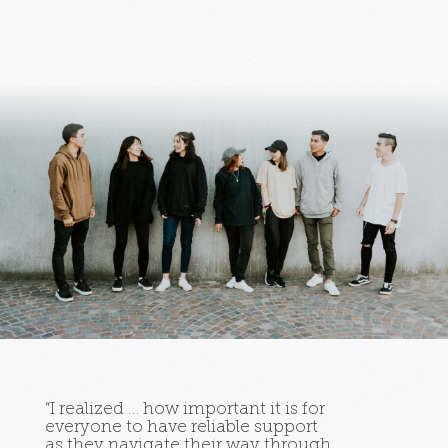
“I realized … how important it is for
everyone to have reliable support
as they navigate their way through