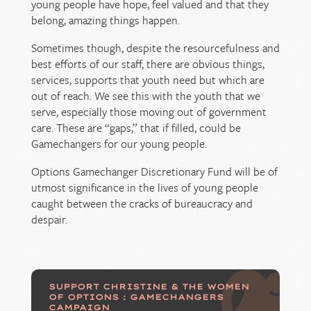
young people have hope, feel valued and that they
belong, amazing things happen.
Sometimes though, despite the resourcefulness and
best efforts of our staff, there are obvious things,
services, supports that youth need but which are
out of reach. We see this with the youth that we
serve, especially those moving out of government
care. These are “gaps,” that if filled, could be
Gamechangers for our young people.
Options Gamechanger Discretionary Fund will be of
utmost significance in the lives of young people
caught between the cracks of bureaucracy and
despair.
SUPPORT CHRISTINE & THE WOMEN
OF OPTIONS : GAMECHANGERS
CAMPAIGN