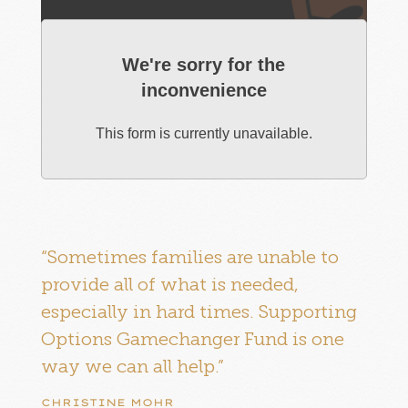
We're sorry for the
inconvenience
This form is currently unavailable.
“Sometimes families are unable to
provide all of what is needed,
especially in hard times. Supporting
Options Gamechanger Fund is one
way we can all help.”
CHRISTINE MOHR