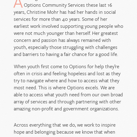
A
Options Community Services these last 16
years, Christine Mohr has had her hands in social
services for more than 40 years. Some of her
earliest work involved supporting young people who
were not much younger than herself. Her greatest
concern and passion has always remained with
youth, especially those struggling with challenges
and barriers to having a fair chance for a good life.
When youth first come to Options for help they’re
often in crisis and feeling hopeless and lost as they
try to navigate where and how to access what they
most need. This is where Options excels. We are
able to access what youth need from our own broad
array of services and through partnering with other
amazing non-profit and government organizations.
Across everything that we do, we work to inspire
hope and belonging because we know that when