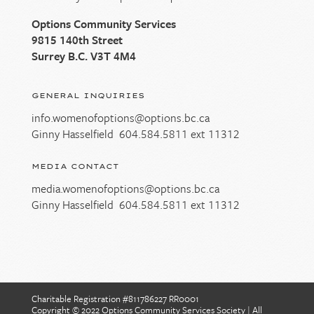
Options Community Services
9815 140th Street
Surrey B.C. V3T 4M4
GENERAL INQUIRIES
info.womenofoptions@options.bc.ca
Ginny Hasselfield
604.584.5811
ext 11312
MEDIA CONTACT
media.womenofoptions@options.bc.ca
Ginny Hasselfield
604.584.5811
ext 11312
Charitable Registration #811786227 RR0001
Copyright © 2022 Options Community Services Society
|
All