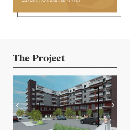
AMANDA | OCS FORMER CLIENT
The Project