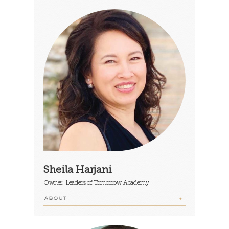
Sheila Harjani
Owner, Leaders of Tomorrow Academy
ABOUT