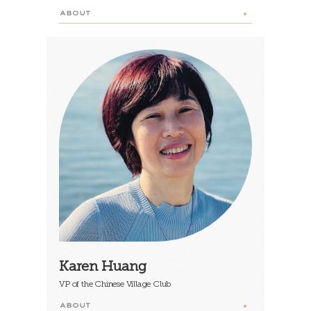
ABOUT
Karen Huang
VP of the Chinese Village Club
ABOUT