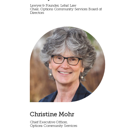
Lawyer & Founder, Lehal Law
Chair, Options Community Services Board of
Directors
Christine Mohr
Chief Executive Officer,
Options Community Services