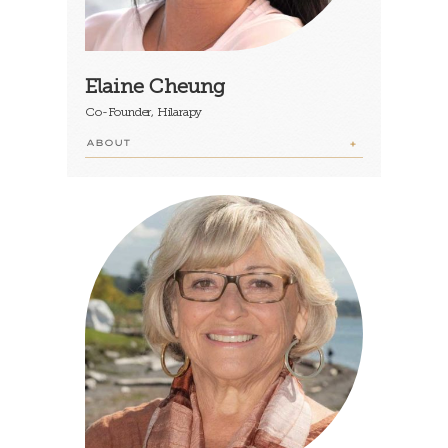
Elaine Cheung
Co-Founder, Hilarapy
ABOUT