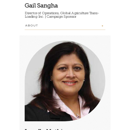
Gail Sangha
Director of Operations, Global Agriculture Trans-
Loading Inc. | Campaign Sponsor
ABOUT