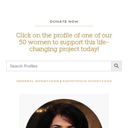
DONATE NOW
Click on the profile of one of our
50 women to support this life-
changing project today!
Search Button
Search
for:
GENERAL DONATIONS
|
ANONYMOUS DONATIONS