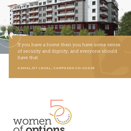
If you have a home then you have some sense
of security and dignity, and everyone should
have that.
KAMALJIT LEHAL, CAMPAIGN CO-CHAIR