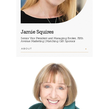
Jamie Squires
Senior Vice President and Managing Broker, Fifth
Avenue Marketing | Matching Gift Sponsor
ABOUT