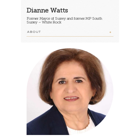
Dianne Watts
Former Mayor of Surrey and former MP South
Surrey – White Rock
ABOUT