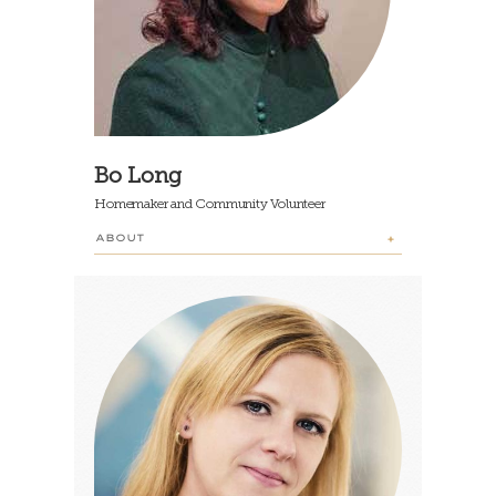
Bo Long
Homemaker and Community Volunteer
ABOUT