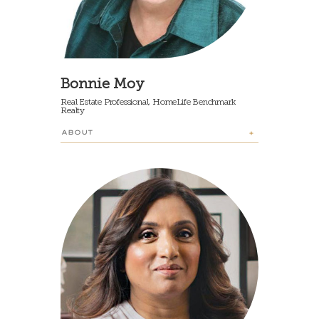
Bonnie Moy
Real Estate Professional, HomeLife Benchmark
Realty
ABOUT