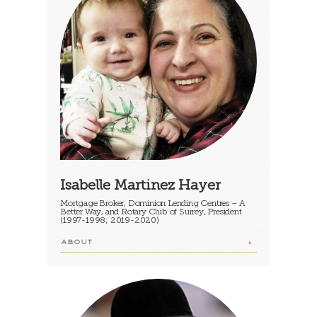
Isabelle Martinez Hayer
Mortgage Broker, Dominion Lending Centres – A
Better Way, and Rotary Club of Surrey, President
(1997-1998; 2019-2020)
ABOUT