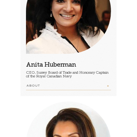
Anita Huberman
CEO, Surrey Board of Trade and Honorary Captain
of the Royal Canadian Navy
ABOUT