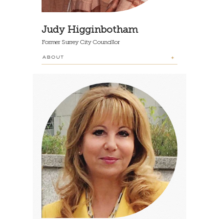
Judy Higginbotham
Former Surrey City Councillor
ABOUT