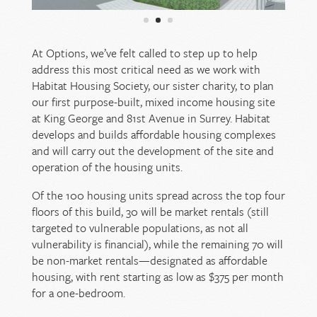
At Options, we’ve felt called to step up to help
address this most critical need as we work with
Habitat Housing Society, our sister charity, to plan
our first purpose-built, mixed income housing site
at King George and 81st Avenue in Surrey. Habitat
develops and builds affordable housing complexes
and will carry out the development of the site and
operation of the housing units.
Of the 100 housing units spread across the top four
floors of this build, 30 will be market rentals (still
targeted to vulnerable populations, as not all
vulnerability is financial), while the remaining 70 will
be non-market rentals—designated as affordable
housing, with rent starting as low as $375 per month
for a one-bedroom.