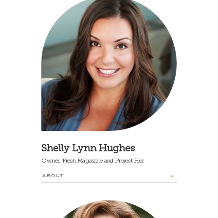
Shelly Lynn Hughes
Owner, Fresh Magazine and Project Her
ABOUT