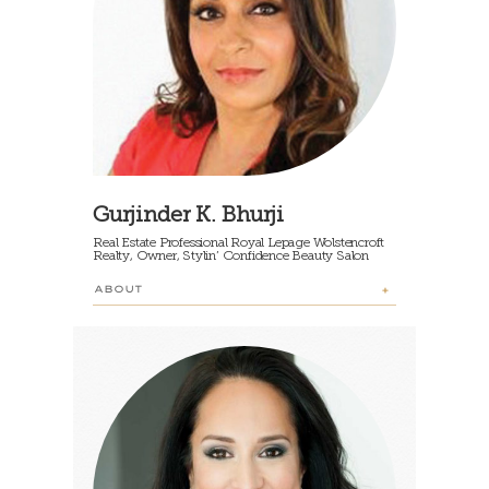
Gurjinder K. Bhurji
Real Estate Professional Royal Lepage Wolstencroft
Realty, Owner, Stylin’ Confidence Beauty Salon
ABOUT