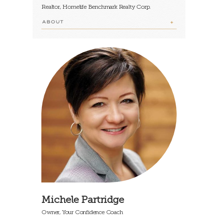
Realtor, Homelife Benchmark Realty Corp.
ABOUT
Michele Partridge
Owner, Your Confidence Coach