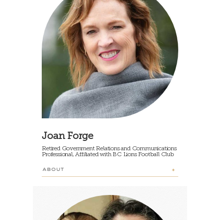
Joan Forge
Retired Government Relations and Communications
Professional, Affiliated with BC Lions Football Club
ABOUT