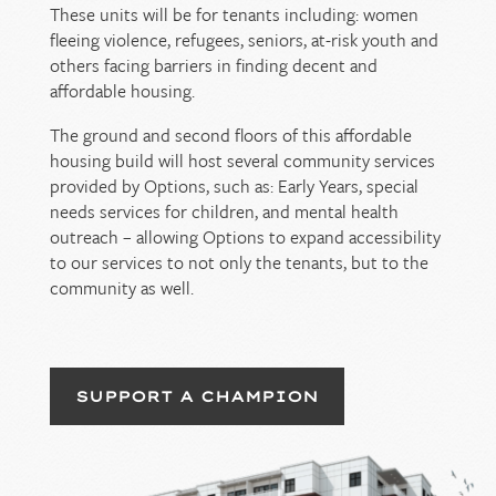
These units will be for tenants including: women
fleeing violence, refugees, seniors, at-risk youth and
others facing barriers in finding decent and
affordable housing.
The ground and second floors of this affordable
housing build will host several community services
provided by Options, such as: Early Years, special
needs services for children, and mental health
outreach – allowing Options to expand accessibility
to our services to not only the tenants, but to the
community as well.
SUPPORT A CHAMPION