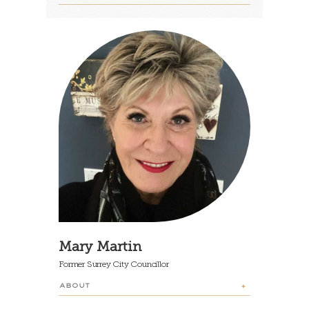
Mary Martin
Former Surrey City Councillor
ABOUT