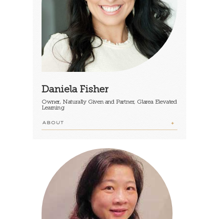
Daniela Fisher
Owner, Naturally Given and Partner, Glarea Elevated
Learning
ABOUT