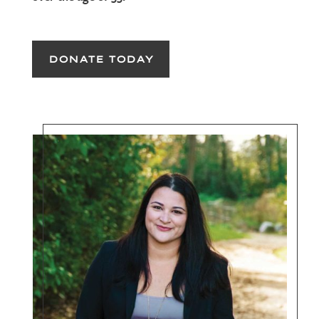
DONATE TODAY