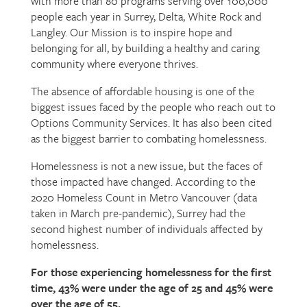
with more than 80 programs serving over 100,000
people each year in Surrey, Delta, White Rock and
Langley. Our Mission is to inspire hope and
belonging for all, by building a healthy and caring
community where everyone thrives.
The absence of affordable housing is one of the
biggest issues faced by the people who reach out to
Options Community Services. It has also been cited
as the biggest barrier to combating homelessness.
Homelessness is not a new issue, but the faces of
those impacted have changed. According to the
2020 Homeless Count in Metro Vancouver (data
taken in March pre-pandemic), Surrey had the
second highest number of individuals affected by
homelessness.
For those experiencing homelessness for the first
time, 43% were under the age of 25 and 45% were
over the age of 55.