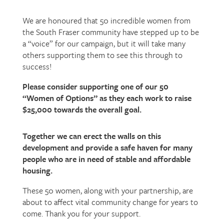
We are honoured that 50 incredible women from
the South Fraser community have stepped up to be
a “voice” for our campaign, but it will take many
others supporting them to see this through to
success!
Please consider supporting one of our 50
“Women of Options” as they each work to raise
$25,000 towards the overall goal.
Together we can erect the walls on this
development and provide a safe haven for many
people who are in need of stable and affordable
housing.
These 50 women, along with your partnership, are
about to affect vital community change for years to
come. Thank you for your support.