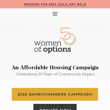
BROWSE THE 2022 GALA ART SALE
An Affordable Housing Campaign
Celebrating 50 Years of Community Impact
2022 GAMECHANGERS CAMPAIGN