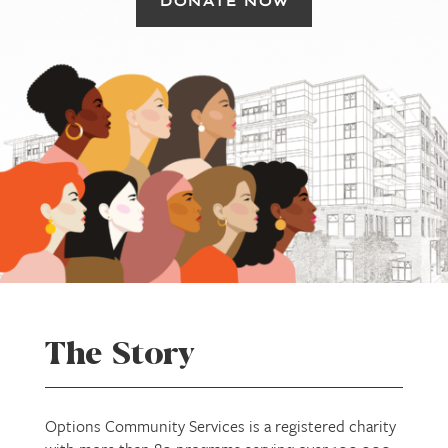
DONATE NOW
The Story
Options Community Services is a registered charity