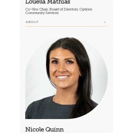
Louella Mathias
Co-Vice Chair, Board of Directors, Options
Community Services
ABOUT
Nicole Quinn