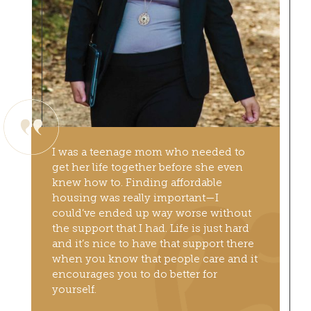
I was a teenage mom who needed to
get her life together before she even
knew how to. Finding affordable
housing was really important—I
could’ve ended up way worse without
the support that I had. Life is just hard
and it’s nice to have that support there
when you know that people care and it
encourages you to do better for
yourself.