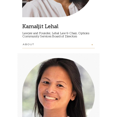
Kamaljit Lehal
Lawyer and Founder, Lehal Law & Chair, Options
Community Services Board of Directors
ABOUT