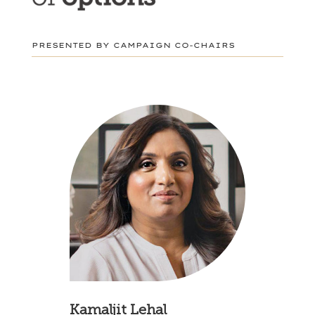
PRESENTED BY CAMPAIGN CO-CHAIRS
Kamaljit Lehal