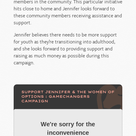
members in the community. This particular initiative
hits close to home and Jennifer looks forward to
these community members receiving assistance and
support.
Jennifer believes there needs to be more support
for youth as they’re transitioning into adulthood,
and she looks forward to providing support and
raising as much money as possible during this
campaign.
SUPPORT JENNIFER & THE WOMEN OF
OPTIONS : GAMECHANGERS
CAMPAIGN
We're sorry for the
inconvenience