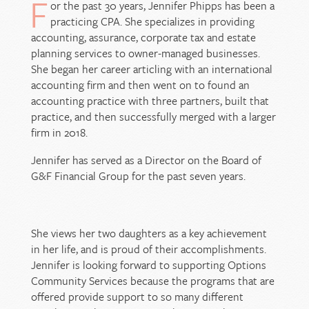
F
or the past 30 years, Jennifer Phipps has been a
practicing CPA. She specializes in providing
accounting, assurance, corporate tax and estate
planning services to owner-managed businesses.
She began her career articling with an international
accounting firm and then went on to found an
accounting practice with three partners, built that
practice, and then successfully merged with a larger
firm in 2018.
Jennifer has served as a Director on the Board of
G&F Financial Group for the past seven years.
She views her two daughters as a key achievement
in her life, and is proud of their accomplishments.
Jennifer is looking forward to supporting Options
Community Services because the programs that are
offered provide support to so many different