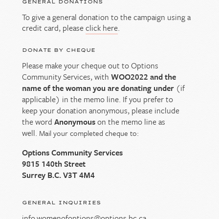
GENERAL DONATIONS
To give a general donation to the campaign using a
credit card, please
click here
.
DONATE BY CHEQUE
Please make your cheque out to Options
Community Services, with
WOO2022 and the
name of the woman you are donating under
(if
applicable) in the memo line. If you prefer to
keep your donation anonymous, please include
the word
Anonymous
on the memo line as
well.
Mail your completed cheque to:
Options Community Services
9815 140th Street
Surrey B.C. V3T 4M4
GENERAL INQUIRIES
info.womenofoptions@options.bc.ca