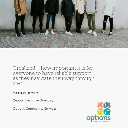
“I realized … how important it is for
everyone to have reliable support
as they navigate their way through
life.”
TAMMY DYER
Deputy Executive Director,
Options Community Services