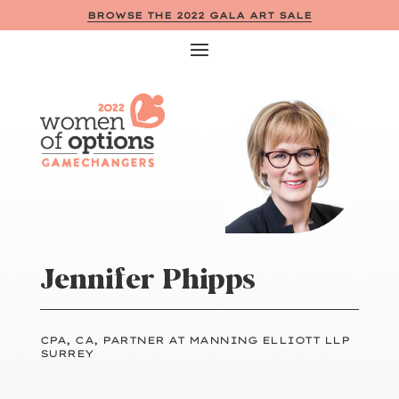
BROWSE THE 2022 GALA ART SALE
Jennifer Phipps
CPA, CA, PARTNER AT MANNING ELLIOTT LLP
SURREY