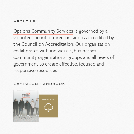
ABOUT US
Options Community Services
is governed by a
volunteer board of directors and is accredited by
the Council on Accreditation. Our organization
collaborates with individuals, businesses,
community organizations, groups and all levels of
government to create effective, focused and
responsive resources.
CAMPAIGN HANDBOOK