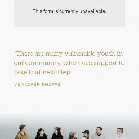
This form is currently unavailable.
“There are many vulnerable youth in
our community who need support to
take that next step.”
JENNIFER PHIPPS