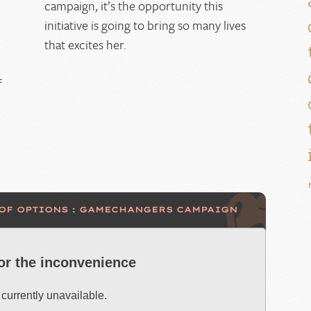
campaign, it’s the opportunity this
initiative is going to bring so many lives
that excites her.
f
 OF OPTIONS : GAMECHANGERS CAMPAIGN
for the inconvenience
 currently unavailable.