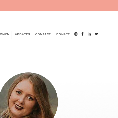
WOMEN
UPDATES
CONTACT
DONATE