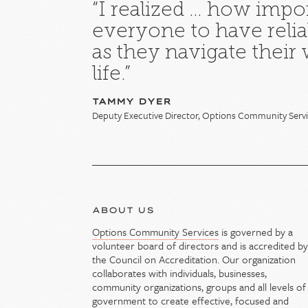
“I realized … how import
everyone to have relia
as they navigate their
life.”
TAMMY DYER
Deputy Executive Director, Options Community Serv
ABOUT US
Options Community Services
is governed by a
volunteer board of directors and is accredited b
the Council on Accreditation. Our organization
collaborates with individuals, businesses,
community organizations, groups and all levels of
government to create effective, focused and