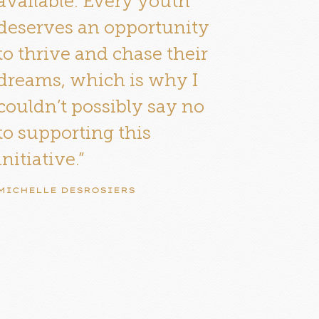
available. Every youth
deserves an opportunity
to thrive and chase their
dreams, which is why I
couldn’t possibly say no
to supporting this
initiative.”
MICHELLE DESROSIERS