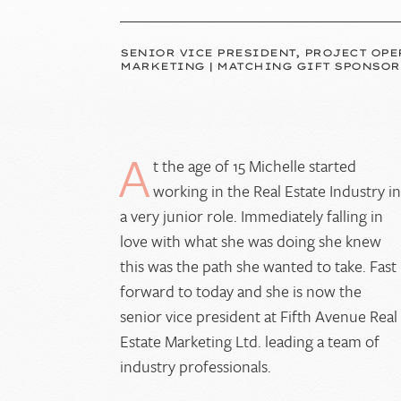
SENIOR VICE PRESIDENT, PROJECT OPE
MARKETING | MATCHING GIFT SPONSOR
A
t the age of 15 Michelle started
working in the Real Estate Industry i
a very junior role. Immediately falling in
love with what she was doing she knew
this was the path she wanted to take. Fast
forward to today and she is now the
senior vice president at Fifth Avenue Real
Estate Marketing Ltd. leading a team of
industry professionals.