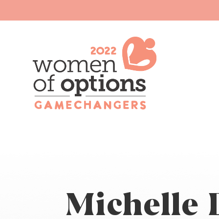
Michelle 