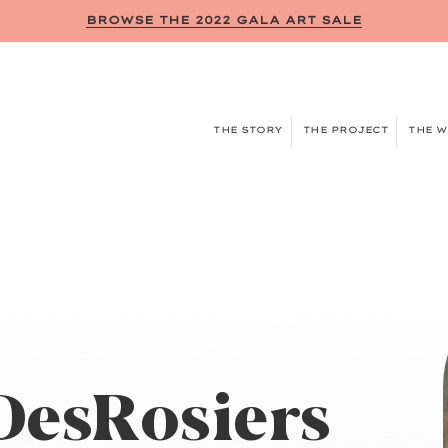
BROWSE THE 2022 GALA ART SALE
THE STORY
THE PROJECT
THE 
DesRosiers