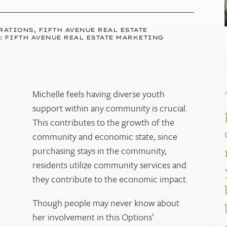
RATIONS, FIFTH AVENUE REAL ESTATE
: FIFTH AVENUE REAL ESTATE MARKETING
Michelle feels having diverse youth
n
support within any community is crucial.
This contributes to the growth of the
community and economic state, since
purchasing stays in the community,
residents utilize community services and
they contribute to the economic impact.
Though people may never know about
her involvement in this Options’