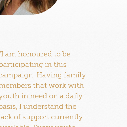
“I am honoured to be
participating in this
campaign. Having family
members that work with
youth in need on a daily
basis, I understand the
lack of support currently