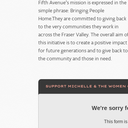
Fifth Avenue’s mission is expressed in the
simple phrase: Bringing People
Home.They are committed to giving back
to the very communities they work in
across the Fraser Valley. The overall aim o
this initiative is to create a positive impact
for future generations and to give back to
the community and those in need.
SUPPORT MICHELLE & THE WOMEN
We're sorry 
This form is