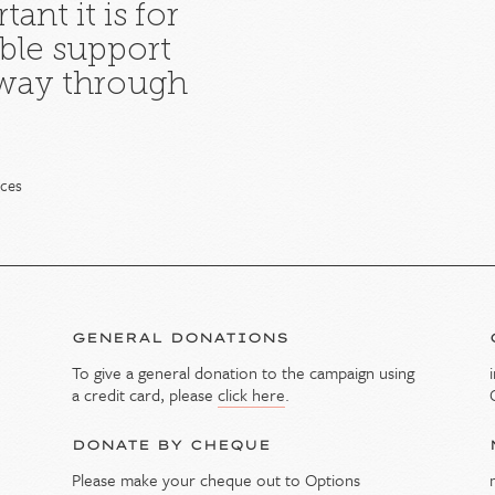
ant it is for
ble support
 way through
ices
GENERAL DONATIONS
To give a general donation to the campaign using
y
a credit card, please
click here
.
DONATE BY CHEQUE
Please make your cheque out to Options