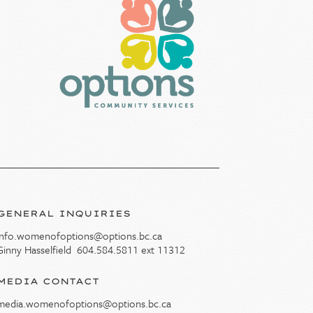
GENERAL INQUIRIES
info.womenofoptions@options.bc.ca
Ginny Hasselfield
604.584.5811
ext 11312
MEDIA CONTACT
media.womenofoptions@options.bc.ca