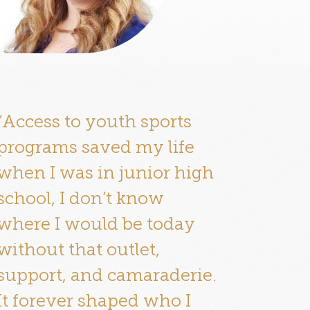
“Access to youth sports
programs saved my life
when I was in junior high
school, I don’t know
where I would be today
without that outlet,
support, and camaraderie.
It forever shaped who I