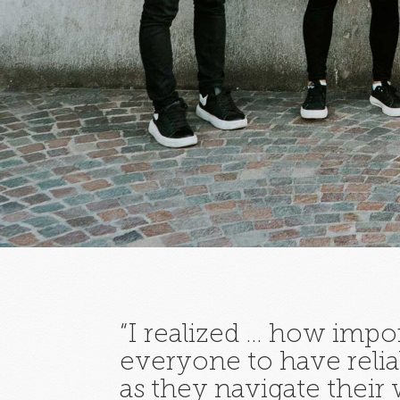
“I realized … how import
everyone to have relia
as they navigate their