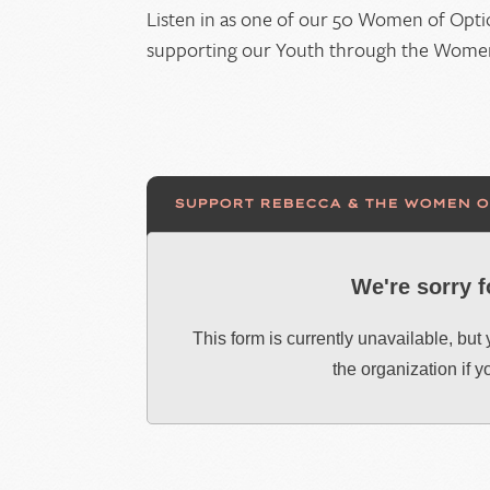
Listen in as one of our 50 Women of Opti
supporting our Youth through the Women 
SUPPORT REBECCA & THE WOMEN 
We're sorry 
This form is currently unavailable, but
the organization if 