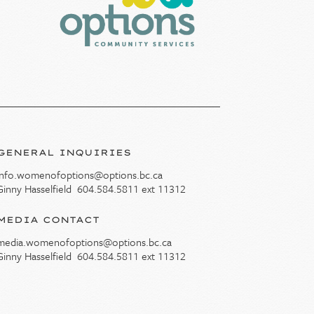
GENERAL INQUIRIES
info.womenofoptions@options.bc.ca
Ginny Hasselfield
604.584.5811
ext 11312
MEDIA CONTACT
media.womenofoptions@options.bc.ca
Ginny Hasselfield
604.584.5811
ext 11312