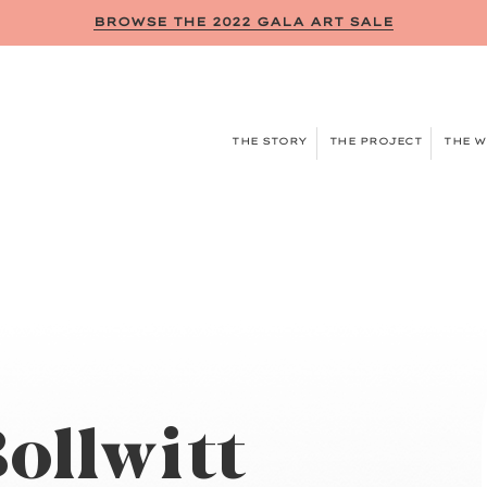
BROWSE THE 2022 GALA ART SALE
THE STORY
THE PROJECT
THE 
ollwitt