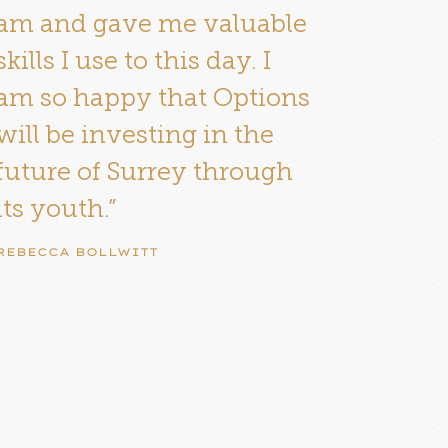
am and gave me valuable
skills I use to this day. I
am so happy that Options
will be investing in the
future of Surrey through
its youth.”
REBECCA BOLLWITT