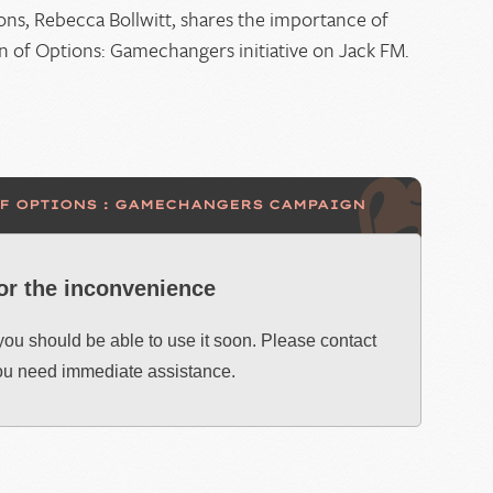
keys
ons, Rebecca Bollwitt, shares the importance of
to
of Options: Gamechangers initiative on Jack FM.
increase
or
decrease
volume.
OF OPTIONS : GAMECHANGERS CAMPAIGN
for the inconvenience
 you should be able to use it soon. Please contact
you need immediate assistance.