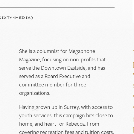
SIXTY4MEDIA)
She is a columnist for Megaphone
Magazine, focusing on non-profits that
g
serve the Downtown Eastside, and has
served as a Board Executive and
committee member for three
organizations.
Having grown up in Surrey, with access to
youth services, this campaign hits close to
home, and heart for Rebecca. From
covering recreation fees and tuition costs,