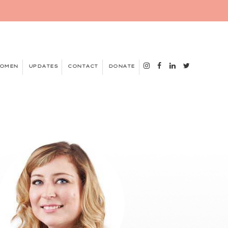
WOMEN
UPDATES
CONTACT
DONATE