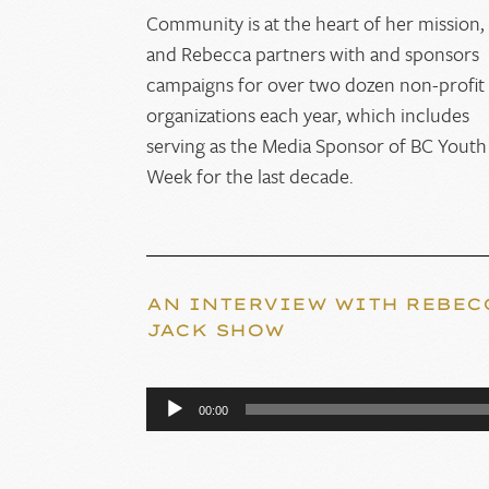
Community is at the heart of her mission,
and Rebecca partners with and sponsors
campaigns for over two dozen non-profit
organizations each year, which includes
serving as the Media Sponsor of BC Youth
Week for the last decade.
AN INTERVIEW WITH REBEC
JACK SHOW
Audio
00:00
Player