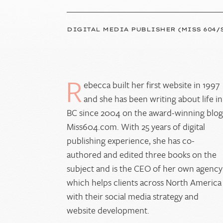
DIGITAL MEDIA PUBLISHER (MISS 604/
R
ebecca built her first website in 1997
and she has been writing about life in
BC since 2004 on the award-winning blo
Miss604.com. With 25 years of digital
publishing experience, she has co-
authored and edited three books on the
subject and is the CEO of her own agency
which helps clients across North America
with their social media strategy and
website development.