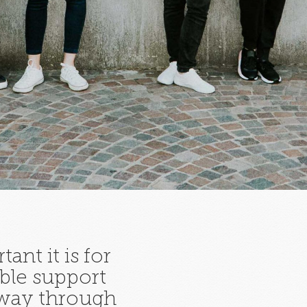
ant it is for
ble support
 way through