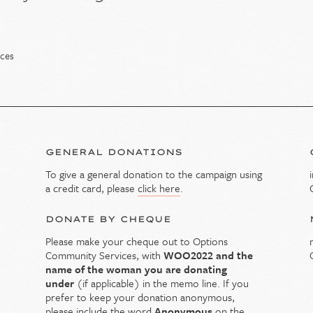
ices
GENERAL DONATIONS
To give a general donation to the campaign using
y
a credit card, please
click here
.
DONATE BY CHEQUE
Please make your cheque out to Options
Community Services, with
WOO2022 and the
name of the woman you are donating
under
(if applicable) in the memo line. If you
prefer to keep your donation anonymous,
please include the word
Anonymous
on the