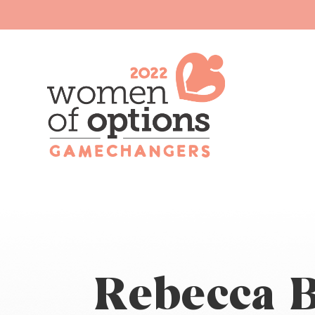
Rebecca B