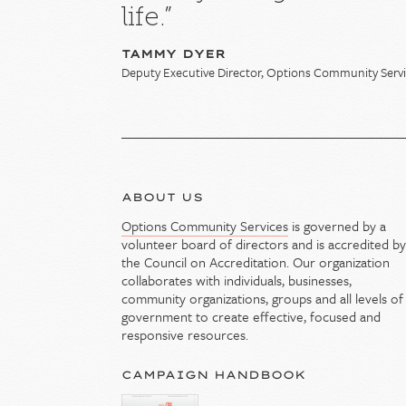
life.”
TAMMY DYER
Deputy Executive Director, Options Community Serv
ABOUT US
Options Community Services
is governed by a
volunteer board of directors and is accredited b
the Council on Accreditation. Our organization
collaborates with individuals, businesses,
community organizations, groups and all levels of
government to create effective, focused and
responsive resources.
CAMPAIGN HANDBOOK