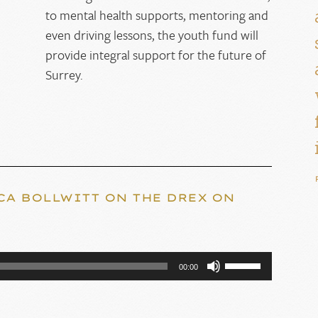
to mental health supports, mentoring and
even driving lessons, the youth fund will
provide integral support for the future of
Surrey.
CA BOLLWITT ON THE DREX ON
Use
00:00
Up/Down
Arrow