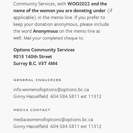
Community Services, with
WOO2022 and the
name of the woman you are donating under
(if
applicable) in the memo line. If you prefer to
keep your donation anonymous, please include
the word
Anonymous
on the memo line as
well.
Mail your completed cheque to:
Options Community Services
9815 140th Street
Surrey B.C. V3T 4M4
GENERAL INQUIRIES
info.womenofoptions@options.bc.ca
Ginny Hasselfield
604.584.5811
ext 11312
MEDIA CONTACT
media.womenofoptions@options.bc.ca
Ginny Hasselfield
604.584.5811
ext 11312