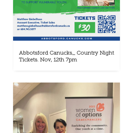
Abbotsford Canucks_ Country Night
Tickets. Nov, 12th 7pm