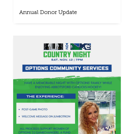
Annual Donor Update