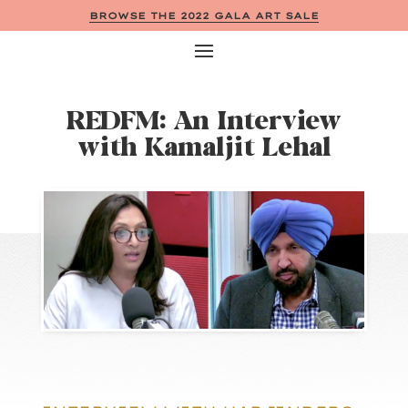
BROWSE THE 2022 GALA ART SALE
REDFM: An Interview
with Kamaljit Lehal