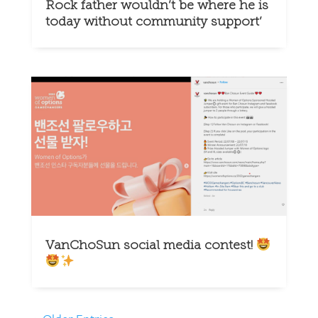
Rock father wouldn’t be where he is
today without community support’
VanChoSun social media contest!