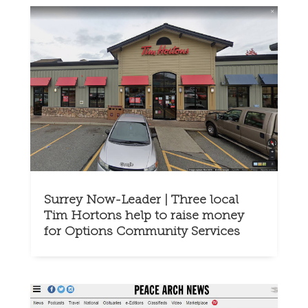
Surrey Now-Leader | Three local
Tim Hortons help to raise money
for Options Community Services