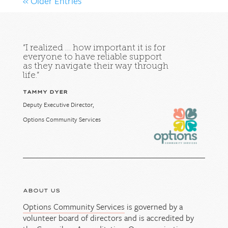
« Older Entries
“I realized … how important it is for
everyone to have reliable support
as they navigate their way through
life.”
TAMMY DYER
Deputy Executive Director,
Options Community Services
ABOUT US
Options Community Services
is governed by a
volunteer board of directors and is accredited by