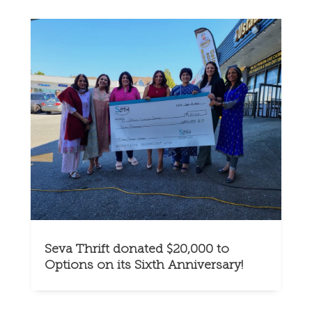
Seva Thrift donated $20,000 to
Options on its Sixth Anniversary!