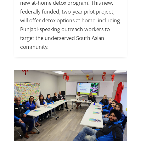
new at-home detox program! This new,
federally funded, two-year pilot project,
will offer detox options at home, including
Punjabi-speaking outreach workers to
target the underserved South Asian
community.