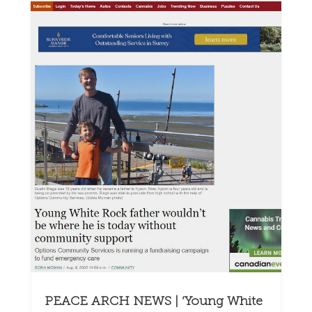
PEACE ARCH NEWS | ‘Young White