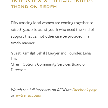
INTERVIEW WITH HARJINDERS
THIND ON REDFM
Fifty amazing local women are coming together to
raise $25,000 to assist youth who need the kind of
support that cannot otherwise be provided in a
timely manner.
Guest: Kamaljit Lehal | Lawyer and Founder, Lehal
Law
Chair | Options Community Services Board of
Directors
Watch the full interview on REDFM’s
Facebook page
or
Twitter account
.