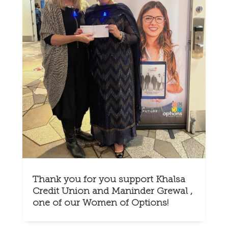
Thank you for you support Khalsa
Credit Union and Maninder Grewal ,
one of our Women of Options!