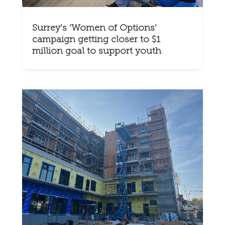
Surrey’s ‘Women of Options’
campaign getting closer to $1
million goal to support youth