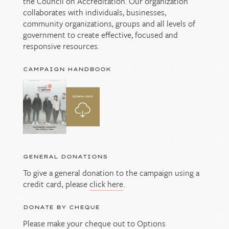
the Council on Accreditation. Our organization
collaborates with individuals, businesses,
community organizations, groups and all levels of
government to create effective, focused and
responsive resources.
CAMPAIGN HANDBOOK
GENERAL DONATIONS
To give a general donation to the campaign using a
credit card, please
click here
.
DONATE BY CHEQUE
Please make your cheque out to Options