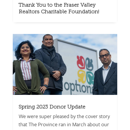
Thank You to the Fraser Valley
Realtors Charitable Foundation!
Spring 2023 Donor Update
We were super pleased by the cover story
that The Province ran in March about our