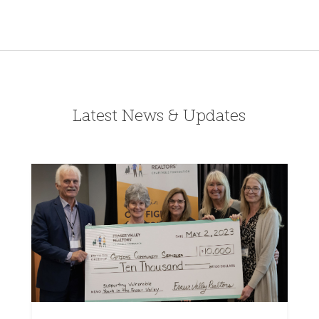
Latest News & Updates