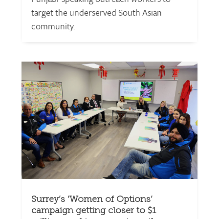
target the underserved South Asian
community.
Surrey’s ‘Women of Options’
campaign getting closer to $1