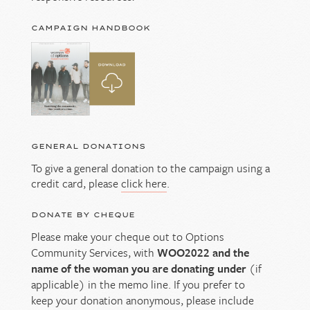
CAMPAIGN HANDBOOK
GENERAL DONATIONS
To give a general donation to the campaign using a
credit card, please
click here
.
DONATE BY CHEQUE
Please make your cheque out to Options
Community Services, with
WOO2022 and the
name of the woman you are donating under
(if
applicable) in the memo line. If you prefer to
keep your donation anonymous, please include