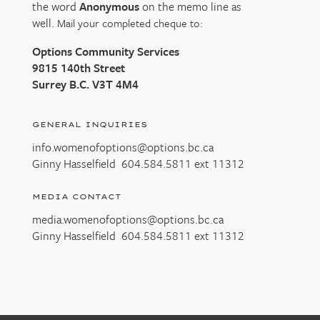
the word
Anonymous
on the memo line as
well.
Mail your completed cheque to:
Options Community Services
9815 140th Street
Surrey B.C. V3T 4M4
GENERAL INQUIRIES
info.womenofoptions@options.bc.ca
Ginny Hasselfield
604.584.5811
ext 11312
MEDIA CONTACT
media.womenofoptions@options.bc.ca
Ginny Hasselfield
604.584.5811
ext 11312