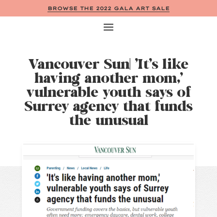
BROWSE THE 2022 GALA ART SALE
Vancouver Sun| ‘It’s like
having another mom,’
vulnerable youth says of
Surrey agency that funds
the unusual