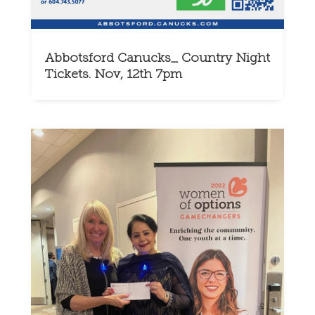
Abbotsford Canucks_ Country Night
Tickets. Nov, 12th 7pm