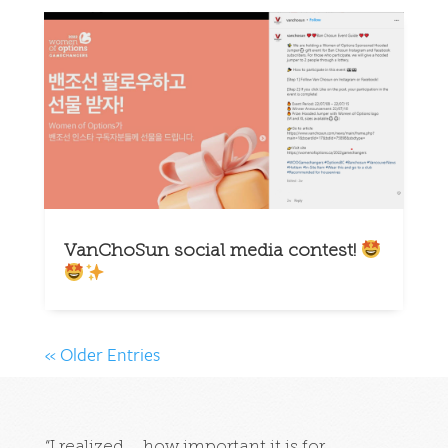
VanChoSun social media contest!
« Older Entries
“I realized … how important it is for