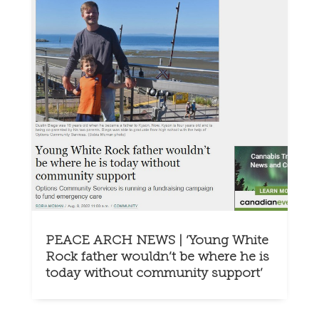
PEACE ARCH NEWS | ‘Young White
Rock father wouldn’t be where he is
today without community support’