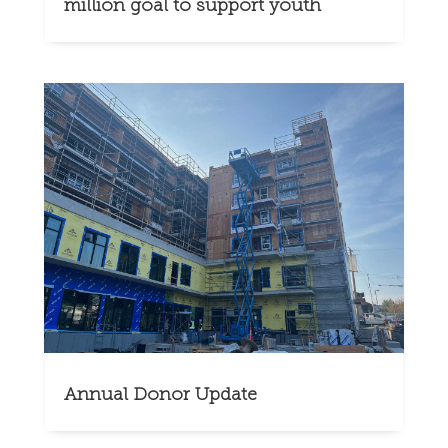
million goal to support youth
Annual Donor Update