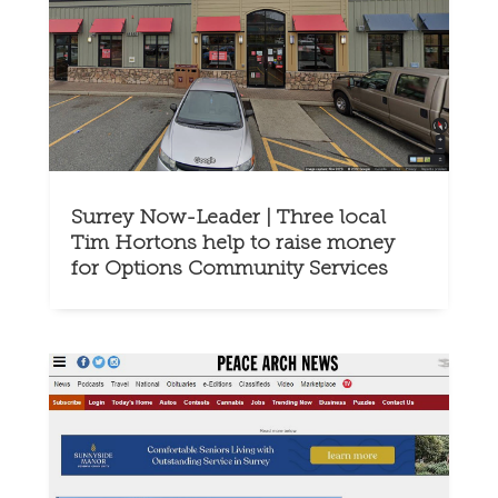
Surrey Now-Leader | Three local
Tim Hortons help to raise money
for Options Community Services