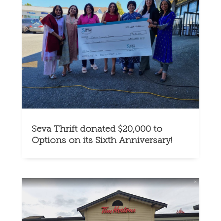
Seva Thrift donated $20,000 to
Options on its Sixth Anniversary!