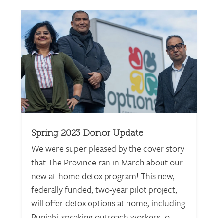
Spring 2023 Donor Update
We were super pleased by the cover story
that The Province ran in March about our
new at-home detox program! This new,
federally funded, two-year pilot project,
will offer detox options at home, including
Punjabi-speaking outreach workers to