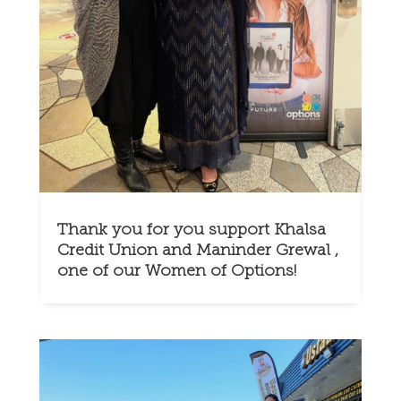
Thank you for you support Khalsa
Credit Union and Maninder Grewal ,
one of our Women of Options!