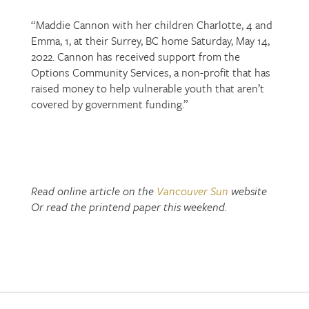
“Maddie Cannon with her children Charlotte, 4 and
Emma, 1, at their Surrey, BC home Saturday, May 14,
2022. Cannon has received support from the
Options Community Services, a non-profit that has
raised money to help vulnerable youth that aren’t
covered by government funding.”
Read online article on the
Vancouver Sun
website
Or read the printend paper this weekend.