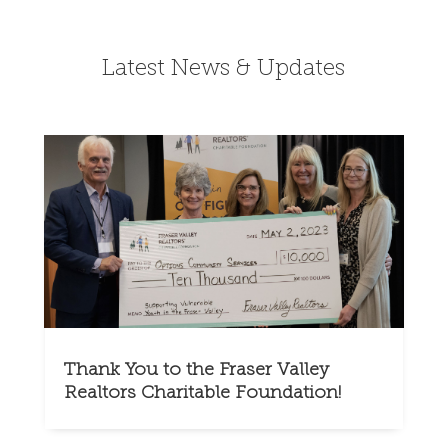
Latest News & Updates
Thank You to the Fraser Valley
Realtors Charitable Foundation!