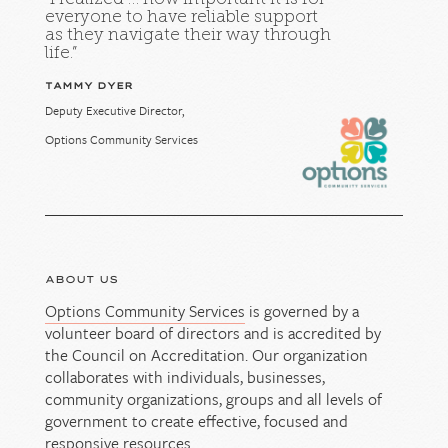
everyone to have reliable support
as they navigate their way through
life.”
TAMMY DYER
Deputy Executive Director,
Options Community Services
ABOUT US
Options Community Services
is governed by a
volunteer board of directors and is accredited by
the Council on Accreditation. Our organization
collaborates with individuals, businesses,
community organizations, groups and all levels of
government to create effective, focused and
responsive resources.