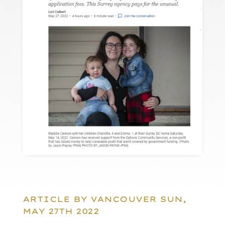
ARTICLE BY VANCOUVER SUN,
MAY 27TH 2022