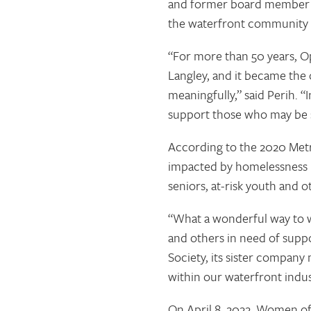
and former board member of
the waterfront community 
“For more than 50 years, Op
Langley, and it became the
meaningfully,” said Perih. 
support those who may be s
According to the 2020 Met
impacted by homelessness i
seniors, at-risk youth and o
“What a wonderful way to w
and others in need of supp
Society, its sister company
within our waterfront indus
On April 8, 2022, Women of 