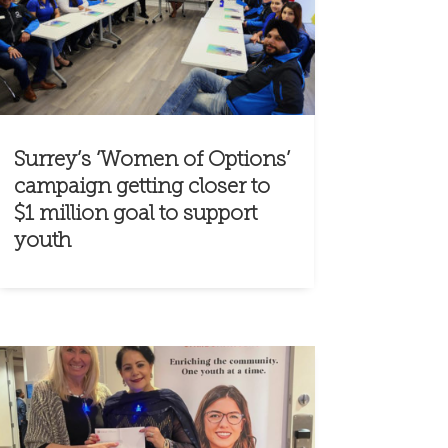
Surrey’s ‘Women of Options’
campaign getting closer to
$1 million goal to support
youth