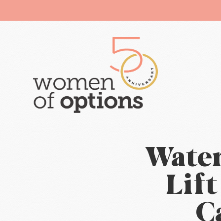
Water
Lif
C