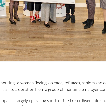
 housing to women fleeing violence, refugees, seniors and 
 in part to a donation from a group of maritime employer co
panies largely operating south of the Fraser River, informal