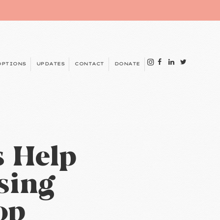
OPTIONS
UPDATES
CONTACT
DONATE
s Help
sing
op