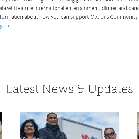
a will feature international entertainment, dinner and danc
information about how you can support Options Community Se
gala
.
Latest News & Updates