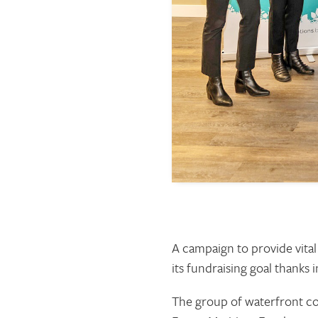
A campaign to provide vital
its fundraising goal thanks
The group of waterfront com