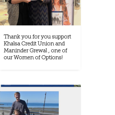
Thank you for you support
Khalsa Credit Union and
Maninder Grewal , one of
our Women of Options!