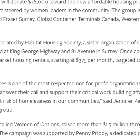
 will donate $36,000 toward the new affordable housing pro
ort steered by women leaders in the community. The group i
 Fraser Surrey, Global Container Terminals Canada, Wester
 operated by Habitat Housing Society, a sister organization 
ted at King George Highway and 81 Avenue in Surrey. Once co
rket housing rentals, starting at $375 per month, targeted t
 is one of the most respected not-for-profit organizations
nswer their call and support their critical work building af
 risk of homelessness in our communities,” said Jennifer Pe
group.
alled Women of Options, raised more than $1.5 million thro
he campaign was supported by Penny Priddy, a dedicated 