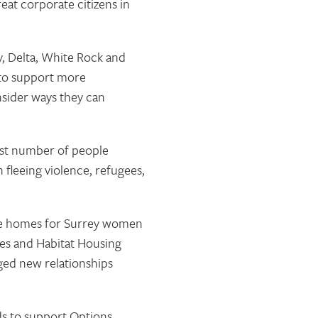
at corporate citizens in
y, Delta, White Rock and
 to support more
nsider ways they can
st number of people
fleeing violence, refugees,
ble homes for Surrey women
es and Habitat Housing
ged new relationships
nds to support Options