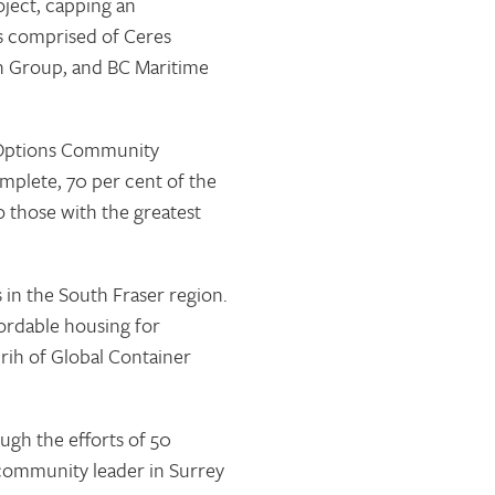
ject, capping an
s comprised of Ceres
n Group, and BC Maritime
of Options Community
mplete, 70 per cent of the
o those with the greatest
 in the South Fraser region.
fordable housing for
rih of Global Container
ugh the efforts of 50
community leader in Surrey