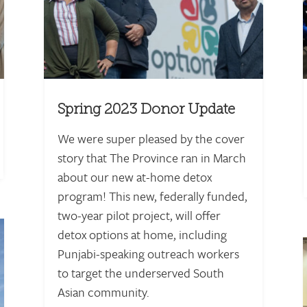
Spring 2023 Donor Update
We were super pleased by the cover
story that The Province ran in March
about our new at-home detox
program! This new, federally funded,
two-year pilot project, will offer
detox options at home, including
Punjabi-speaking outreach workers
to target the underserved South
Asian community.