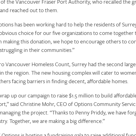
 the Vancouver Fraser Port Authority, who recalled the gre
and reached out to them.
tions has been working hard to help the residents of Surre
 obvious choice for our five organizations to come together
“In making this donation, we hope to encourage others to co
truggling in their communities.”
ro Vancouver Homeless Count, Surrey had the second large
n the region. The new housing complex will cater to women 
thers facing barriers in finding decent, affordable homes.
rap up our campaign to raise $1.5 million to build afforda
ort,” said Christine Mohr, CEO of Options Community Servic
 managing the project. “Thanks to Penny Priddy, we have for
try. Together, we are making a big difference.”
Options is hosting a fundraising gala to raise additional fu