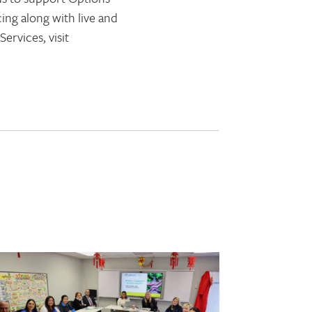
ing along with live and
rvices, visit