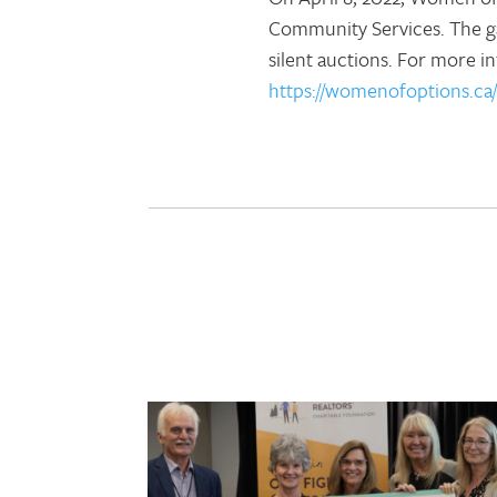
Community Services. The gal
silent auctions. For more 
https://womenofoptions.ca/