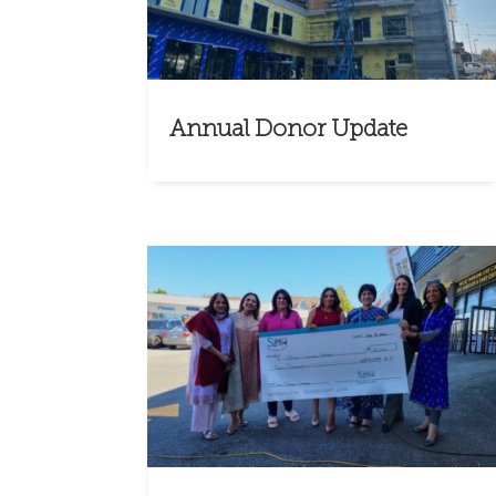
Annual Donor Update