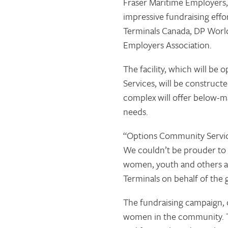
Fraser Maritime Employers,
impressive fundraising eff
Terminals Canada, DP World
Employers Association.
The facility, which will be
Services, will be construc
complex will offer below-ma
needs.
“Options Community Services
We couldn’t be prouder to a
women, youth and others at
Terminals on behalf of the 
The fundraising campaign, c
women in the community. T