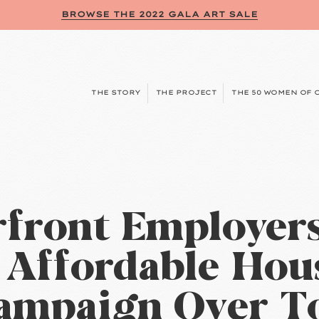
BROWSE THE 2022 GALA ART SALE
THE STORY
THE PROJECT
THE 50 WOMEN OF 
front Employer
t Affordable Hou
ampaign Over T