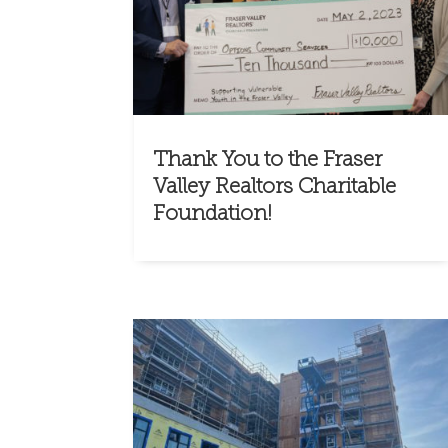
Thank You to the Fraser
Valley Realtors Charitable
Foundation!