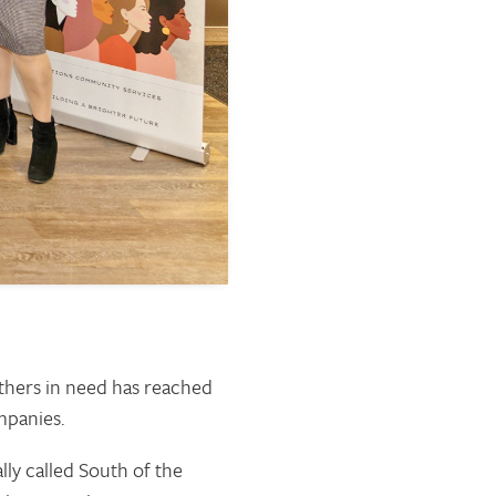
others in need has reached
mpanies.
ly called South of the