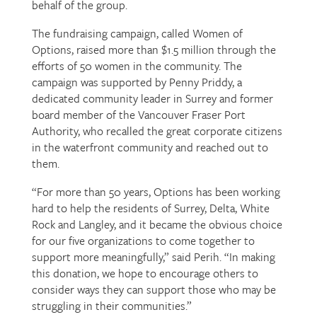
behalf of the group.
The fundraising campaign, called Women of
Options, raised more than $1.5 million through the
efforts of 50 women in the community. The
campaign was supported by Penny Priddy, a
dedicated community leader in Surrey and former
board member of the Vancouver Fraser Port
Authority, who recalled the great corporate citizens
in the waterfront community and reached out to
them.
“For more than 50 years, Options has been working
hard to help the residents of Surrey, Delta, White
Rock and Langley, and it became the obvious choice
for our five organizations to come together to
support more meaningfully,” said Perih. “In making
this donation, we hope to encourage others to
consider ways they can support those who may be
struggling in their communities.”