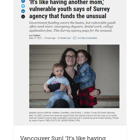
Vancouver Sun| ‘It’s like having