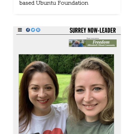
based Ubuntu Foundation