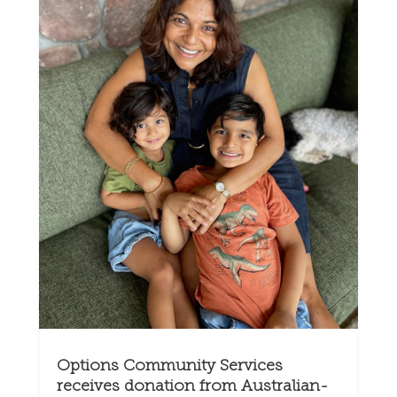
Options Community Services
receives donation from Australian-