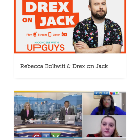
Rebecca Bollwitt & Drex on Jack