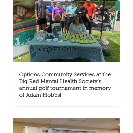
Options Community Services at the
Big Red Mental Health Society’s
annual golf tournament in memory
of Adam Hobbs!