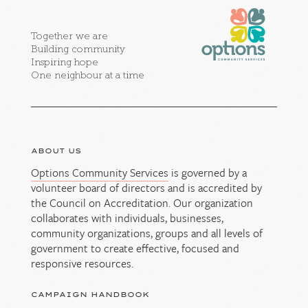
Together we are
Building community
Inspiring hope
One neighbour at a time
ABOUT US
Options Community Services
is governed by a
volunteer board of directors and is accredited by
the Council on Accreditation. Our organization
collaborates with individuals, businesses,
community organizations, groups and all levels of
government to create effective, focused and
responsive resources.
CAMPAIGN HANDBOOK