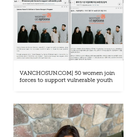
VANCHOSUN.COM| 50 women join
forces to support vulnerable youth