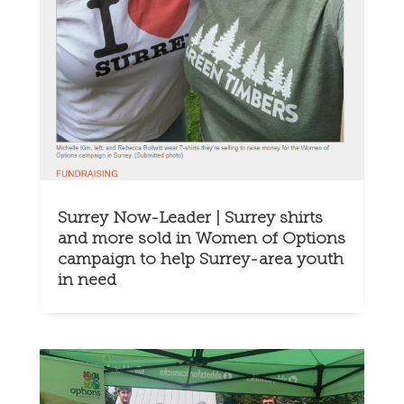
Surrey Now-Leader | Surrey shirts
and more sold in Women of Options
campaign to help Surrey-area youth
in need