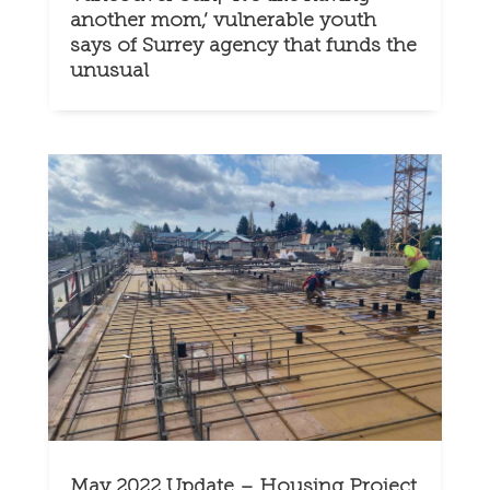
another mom,’ vulnerable youth
says of Surrey agency that funds the
unusual
May 2022 Update – Housing Project