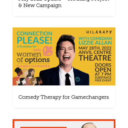
& New Campaign
Comedy Therapy for Gamechangers