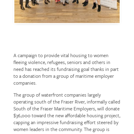
A campaign to provide vital housing to women
fleeing violence, refugees, seniors and others in
need has reached its fundraising goal thanks in part
to a donation from a group of maritime employer
companies.
The group of waterfront companies largely
operating south of the Fraser River, informally called
South of the Fraser Maritime Employers, will donate
$36,000 toward the new affordable housing project,
capping an impressive fundraising effort steered by
women leaders in the community. The group is