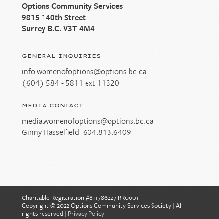
Options Community Services
9815 140th Street
Surrey B.C. V3T 4M4
GENERAL INQUIRIES
info.womenofoptions@options.bc.ca
(604) 584 - 5811 ext 11320
MEDIA CONTACT
media.womenofoptions@options.bc.ca
Ginny Hasselfield
604.813.6409
Charitable Registration #811786227 RR0001
Copyright © 2022 Options Community Services Society
|
All
rights reserved
|
Privacy Policy