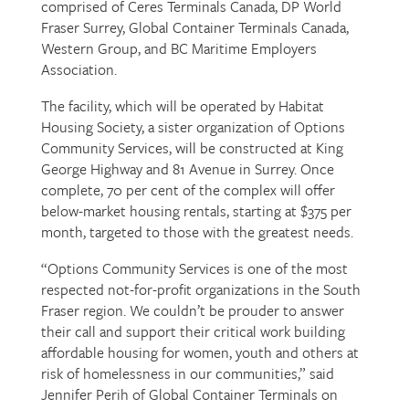
comprised of Ceres Terminals Canada, DP World
Fraser Surrey, Global Container Terminals Canada,
Western Group, and BC Maritime Employers
Association.
The facility, which will be operated by Habitat
Housing Society, a sister organization of Options
Community Services, will be constructed at King
George Highway and 81 Avenue in Surrey. Once
complete, 70 per cent of the complex will offer
below-market housing rentals, starting at $375 per
month, targeted to those with the greatest needs.
“Options Community Services is one of the most
respected not-for-profit organizations in the South
Fraser region. We couldn’t be prouder to answer
their call and support their critical work building
affordable housing for women, youth and others at
risk of homelessness in our communities,” said
Jennifer Perih of Global Container Terminals on