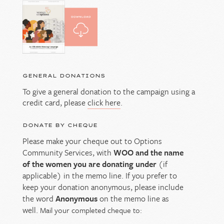
GENERAL DONATIONS
To give a general donation to the campaign using a
credit card, please
click here
.
DONATE BY CHEQUE
Please make your cheque out to Options
Community Services, with
WOO and the name
of the women you are donating under
(if
applicable) in the memo line. If you prefer to
keep your donation anonymous, please include
the word
Anonymous
on the memo line as
well.
Mail your completed cheque to: