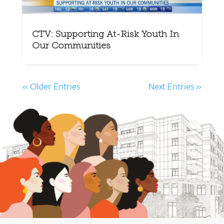
CTV: Supporting At-Risk Youth In
Our Communities
« Older Entries
Next Entries »