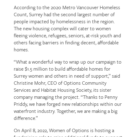
According to the 2020 Metro Vancouver Homeless
Count, Surrey had the second largest number of
people impacted by homelessness in the region.
The new housing complex will cater to women
fleeing violence, refugees, seniors, at-risk youth and
others facing barriers in finding decent, affordable
homes.
“What a wonderful way to wrap up our campaign to
raise $1.5 million to build affordable homes for
Surrey women and others in need of support,” said
Christine Mohr, CEO of Options Community
Services and Habitat Housing Society, its sister
company managing the project. “Thanks to Penny
Priddy, we have forged new relationships within our
waterfront industry. Together, we are making a big
difference.”
On April 8, 2022, Women of Options is hosting a