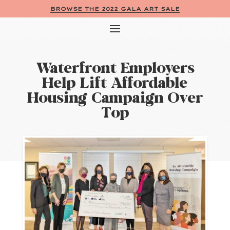
BROWSE THE 2022 GALA ART SALE
Waterfront Employers
Help Lift Affordable
Housing Campaign Over
Top