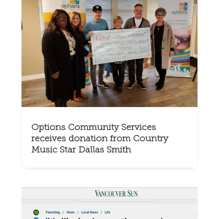
Options Community Services
receives donation from Country
Music Star Dallas Smith