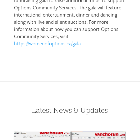
fundraising gala to raise additional funds to support
Options Community Services. The gala will feature
international entertainment, dinner and dancing
along with live and silent auctions. For more
information about how you can support Options
Community Services, visit
https://womenofoptions.ca/gala
.
Latest News & Updates