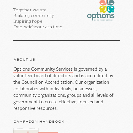
Together we are
Building community
Inspiring hope
One neighbour at a time
ABOUT US
Options Community Services
is governed by a
volunteer board of directors and is accredited by
the Council on Accreditation. Our organization
collaborates with individuals, businesses,
community organizations, groups and all levels of
government to create effective, focused and
responsive resources.
CAMPAIGN HANDBOOK