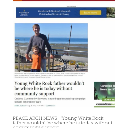
PEACE ARCH NEWS | ‘Young White Rock
father wouldn’t be where he is today without
community support’