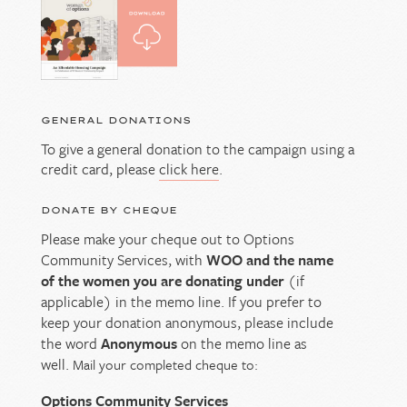
GENERAL DONATIONS
To give a general donation to the campaign using a
credit card, please
click here
.
DONATE BY CHEQUE
Please make your cheque out to Options
Community Services, with
WOO and the name
of the women you are donating under
(if
applicable) in the memo line. If you prefer to
keep your donation anonymous, please include
the word
Anonymous
on the memo line as
well.
Mail your completed cheque to:
Options Community Services