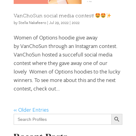
VanChoSun social media contest!
by
Stella Nakafeero
|
Jul 29, 2022
|
2022
Women of Options hoodie give away
by VanChoSun through an Instagram contest.
VanChoSun hosted a succefull social media
contest where they gave away one of our
lovely Women of Options hoodies to the lucky
winners. To see more about this and the next
contest, check out...
« Older Entries
Search Button
Search
for: