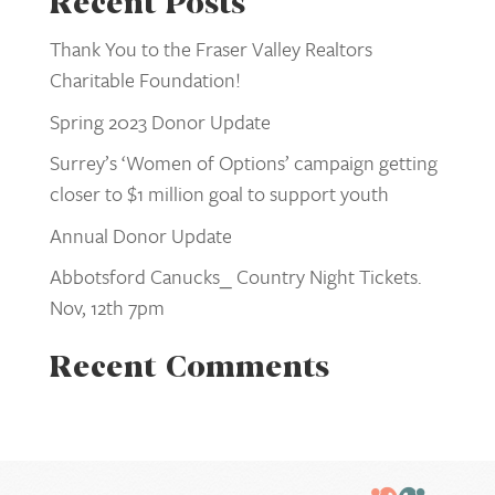
Recent Posts
Thank You to the Fraser Valley Realtors
Charitable Foundation!
Spring 2023 Donor Update
Surrey’s ‘Women of Options’ campaign getting
closer to $1 million goal to support youth
Annual Donor Update
Abbotsford Canucks_ Country Night Tickets.
Nov, 12th 7pm
Recent Comments