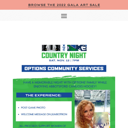
BROWSE THE 2022 GALA ART SALE