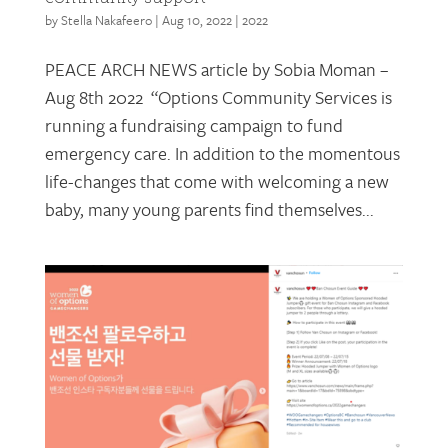
by
Stella Nakafeero
|
Aug 10, 2022
|
2022
PEACE ARCH NEWS article by Sobia Moman –
Aug 8th 2022 “Options Community Services is
running a fundraising campaign to fund
emergency care. In addition to the momentous
life-changes that come with welcoming a new
baby, many young parents find themselves...