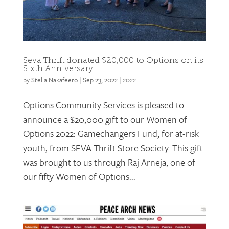
Seva Thrift donated $20,000 to Options on its
Sixth Anniversary!
by
Stella Nakafeero
|
Sep 23, 2022
|
2022
Options Community Services is pleased to
announce a $20,000 gift to our Women of
Options 2022: Gamechangers Fund, for at-risk
youth, from SEVA Thrift Store Society. This gift
was brought to us through Raj Arneja, one of
our fifty Women of Options...