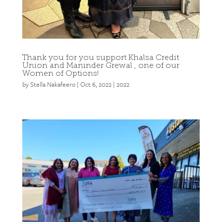
Thank you for you support Khalsa Credit
Union and Maninder Grewal , one of our
Women of Options!
by
Stella Nakafeero
|
Oct 6, 2022
|
2022