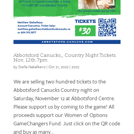
Abbotsford Canucks_ Country Night Tickets.
Nov, 12th 7pm
by
Stella Nakafeero
|
Oct 21, 2022
|
2022
We are selling two hundred tickets to the
Abbotsford Canucks Country night on
Saturday, November 12 at Abbotsford Centre.
Please support us by coming to the game! All
proceeds support our Women of Options
GameChangers Fund. Just click on the QR code
and buy as many...