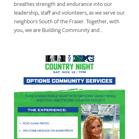
breathes strength and endurance into our
leadership, staff and volunteers, as we serve our
neighbors South of the Fraser. Together, with
you, we are Building Community and...