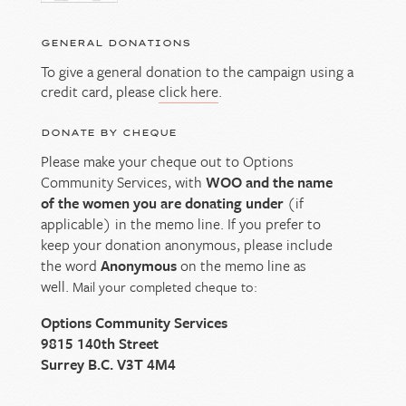
GENERAL DONATIONS
To give a general donation to the campaign using a
credit card, please
click here
.
DONATE BY CHEQUE
Please make your cheque out to Options
Community Services, with
WOO and the name
of the women you are donating under
(if
applicable) in the memo line. If you prefer to
keep your donation anonymous, please include
the word
Anonymous
on the memo line as
well.
Mail your completed cheque to:
Options Community Services
9815 140th Street
Surrey B.C. V3T 4M4