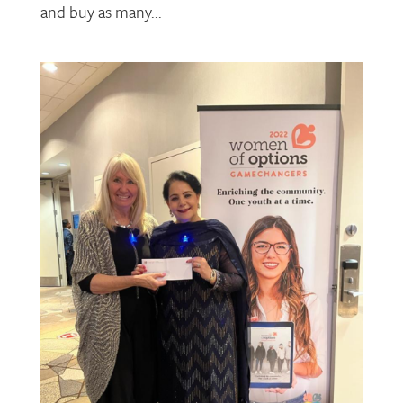
and buy as many...