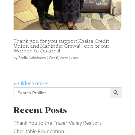
Thank you for you support Khalsa Credit
Union and Maninder Grewal , one of our
Women of Options!
by
Stella Nakafeero
|
Oct 6, 2022
|
2022
« Older Entries
Search Button
Search
for:
Recent Posts
Thank You to the Fraser Valley Realtors
Charitable Foundation!