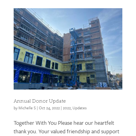
Annual Donor Update
by
Michelle S
|
Oct 24, 2022
|
2022
,
Updates
Together With You Please hear our heartfelt
thank you. Your valued friendship and support