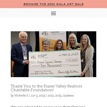
BROWSE THE 2022 GALA ART SALE
Thank You to the Fraser Valley Realtors
Charitable Foundation!
by
Michelle S
|
Jun 3, 2023
|
2022
,
2023
,
Updates
We are pleased to announce that Options