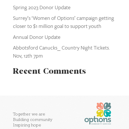
Spring 2023 Donor Update
Surrey’s ‘Women of Options’ campaign getting
closer to $1 million goal to support youth
Annual Donor Update
Abbotsford Canucks_ Country Night Tickets.
Nov, 12th 7pm
Recent Comments
Together we are
Building community
Inspiring hope