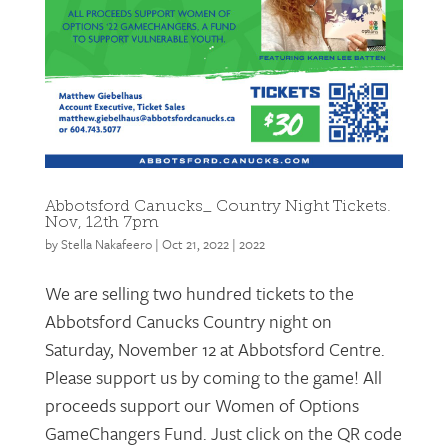
Abbotsford Canucks_ Country Night Tickets.
Nov, 12th 7pm
by
Stella Nakafeero
|
Oct 21, 2022
|
2022
We are selling two hundred tickets to the
Abbotsford Canucks Country night on
Saturday, November 12 at Abbotsford Centre.
Please support us by coming to the game! All
proceeds support our Women of Options
GameChangers Fund. Just click on the QR code