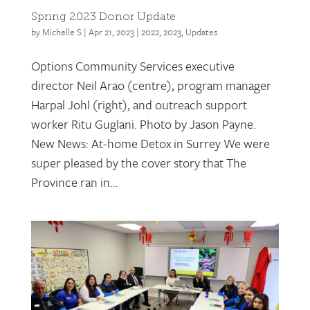
Spring 2023 Donor Update
by
Michelle S
|
Apr 21, 2023
|
2022
,
2023
,
Updates
Options Community Services executive
director Neil Arao (centre), program manager
Harpal Johl (right), and outreach support
worker Ritu Guglani. Photo by Jason Payne.
New News: At-home Detox in Surrey We were
super pleased by the cover story that The
Province ran in...