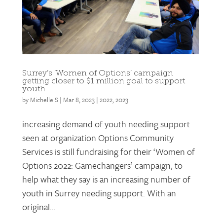
Surrey’s ‘Women of Options’ campaign
getting closer to $1 million goal to support
youth
by
Michelle S
|
Mar 8, 2023
|
2022
,
2023
increasing demand of youth needing support
seen at organization Options Community
Services is still fundraising for their ‘Women of
Options 2022: Gamechangers’ campaign, to
help what they say is an increasing number of
youth in Surrey needing support. With an
original...