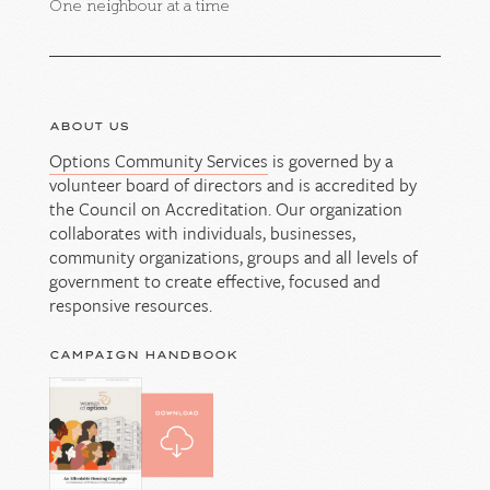
One neighbour at a time
ABOUT US
Options Community Services
is governed by a
volunteer board of directors and is accredited by
the Council on Accreditation. Our organization
collaborates with individuals, businesses,
community organizations, groups and all levels of
government to create effective, focused and
responsive resources.
CAMPAIGN HANDBOOK