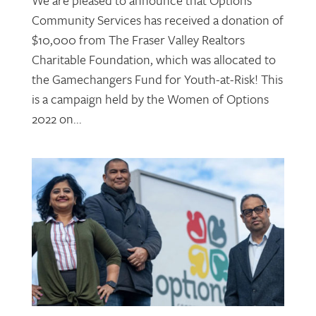
Community Services has received a donation of
$10,000 from The Fraser Valley Realtors
Charitable Foundation, which was allocated to
the Gamechangers Fund for Youth-at-Risk! This
is a campaign held by the Women of Options
2022 on...