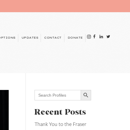
OPTIONS
UPDATES
CONTACT
DONATE
Search Button
Search
for:
Recent Posts
Thank You to the Fraser