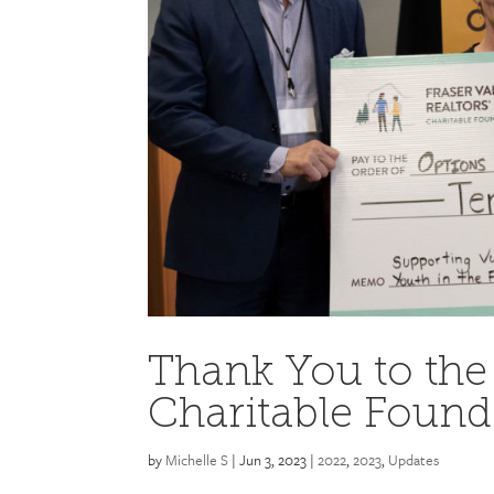
Thank You to the 
Charitable Found
by
Michelle S
|
Jun 3, 2023
|
2022
,
2023
,
Updates