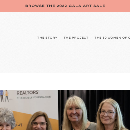
BROWSE THE 2022 GALA ART SALE
THE STORY
THE PROJECT
THE 50 WOMEN OF 