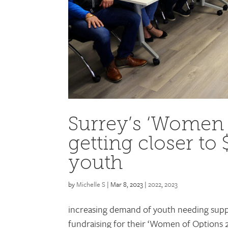
Surrey’s ‘Women
getting closer to 
youth
by
Michelle S
|
Mar 8, 2023
|
2022
,
2023
increasing demand of youth needing suppo
fundraising for their ‘Women of Options 