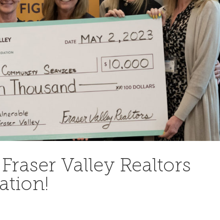
Fraser Valley Realtors
ation!