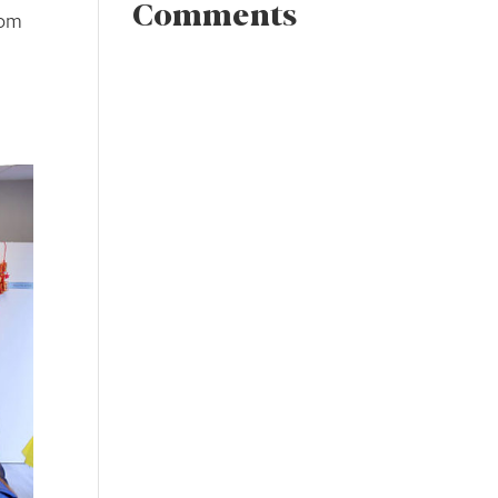
Comments
rom