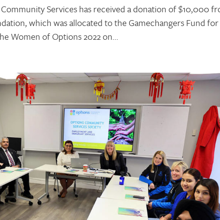
 Community Services has received a donation of $10,000 f
undation, which was allocated to the Gamechangers Fund for
 the Women of Options 2022 on...