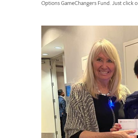
Options GameChangers Fund. Just click o