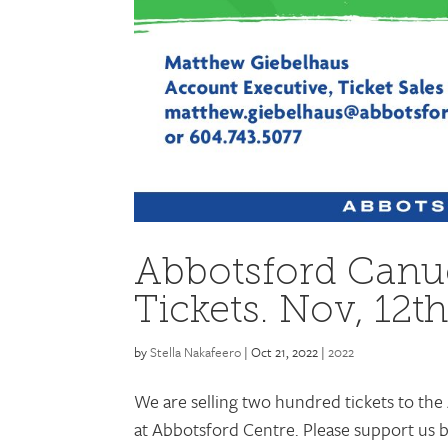
Abbotsford Canu
Tickets. Nov, 12t
by
Stella Nakafeero
|
Oct 21, 2022
|
2022
We are selling two hundred tickets to th
at Abbotsford Centre. Please support us