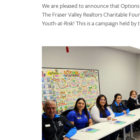
We are pleased to announce that Options
The Fraser Valley Realtors Charitable Fo
Youth-at-Risk! This is a campaign held by