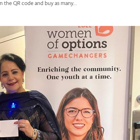
n the QR code and buy as many...