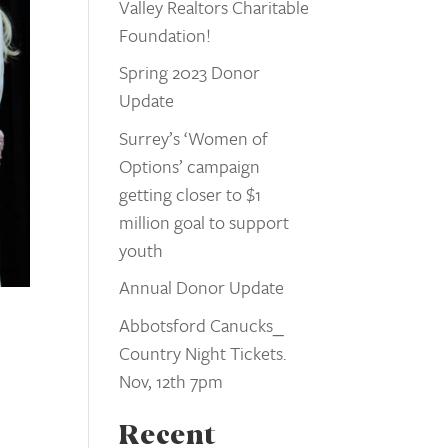
Valley Realtors Charitable
Foundation!
Spring 2023 Donor
Update
Surrey’s ‘Women of
Options’ campaign
getting closer to $1
million goal to support
youth
Annual Donor Update
Abbotsford Canucks_
Country Night Tickets.
Nov, 12th 7pm
Recent