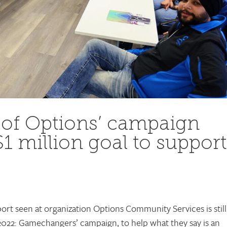
 of Options’ campaign
$1 million goal to support
rt seen at organization Options Community Services is still
2022: Gamechangers’ campaign, to help what they say is an