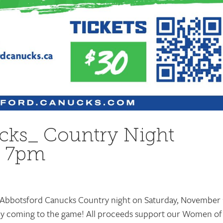
cks_ Country Night
h 7pm
e Abbotsford Canucks Country night on Saturday, November 
 by coming to the game! All proceeds support our Women of