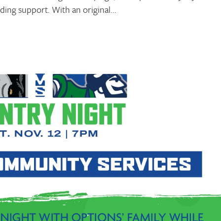
ing support. With an original...