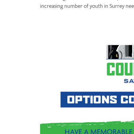
increasing number of youth in Surrey need