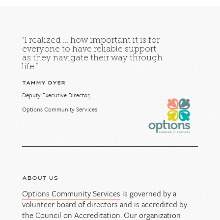
“I realized … how important it is for
everyone to have reliable support
as they navigate their way through
life.”
TAMMY DYER
Deputy Executive Director,
Options Community Services
ABOUT US
Options Community Services
is governed by a
volunteer board of directors and is accredited by
the Council on Accreditation. Our organization