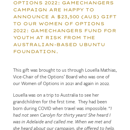
OPTIONS 2022: GAMECHANGERS
CAMPAIGN ARE HAPPY TO
ANNOUNCE A $23,500 (AUS) GIFT
TO OUR WOMEN OF OPTIONS
2022: GAMECHANGERS FUND FOR
YOUTH AT RISK FROM THE
AUSTRALIAN-BASED UBUNTU
FOUNDATION.
This gift was brought to us through Louella Mathias,
Vice-Chair of the Options’ Board who was one of
our Women of Options in 2021 and again in 2022.
Louella was on a trip to Australia to see her
grandchildren for the first time. They had been
born during COVID when travel was impossible. “
I
had not seen Carolyn for thirty years! She heard I
was in Adelaide and called me. When we met and
she heard about our campaign, she offered to help.