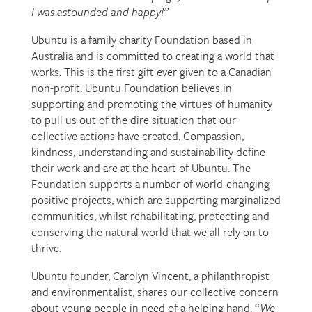
I was astounded and happy!”
Ubuntu is a family charity Foundation based in
Australia and is committed to creating a world that
works. This is the first gift ever given to a Canadian
non-profit. Ubuntu Foundation believes in
supporting and promoting the virtues of humanity
to pull us out of the dire situation that our
collective actions have created. Compassion,
kindness, understanding and sustainability define
their work and are at the heart of Ubuntu. The
Foundation supports a number of world-changing
positive projects, which are supporting marginalized
communities, whilst rehabilitating, protecting and
conserving the natural world that we all rely on to
thrive.
Ubuntu founder, Carolyn Vincent, a philanthropist
and environmentalist, shares our collective concern
about young people in need of a helping hand. “
We