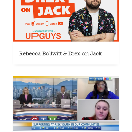
Rebecca Bollwitt & Drex on Jack