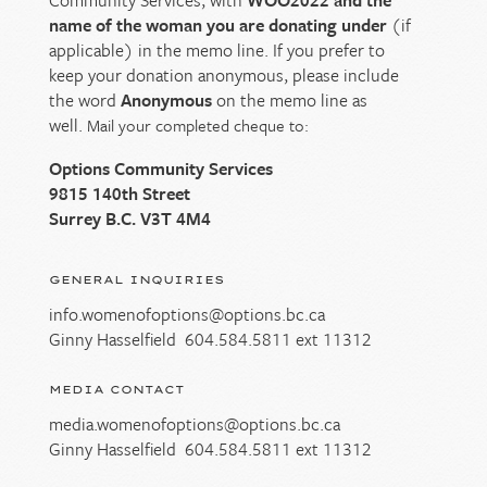
name of the woman you are donating under
(if
applicable) in the memo line. If you prefer to
keep your donation anonymous, please include
the word
Anonymous
on the memo line as
well.
Mail your completed cheque to:
Options Community Services
9815 140th Street
Surrey B.C. V3T 4M4
GENERAL INQUIRIES
info.womenofoptions@options.bc.ca
Ginny Hasselfield
604.584.5811
ext 11312
MEDIA CONTACT
media.womenofoptions@options.bc.ca
Ginny Hasselfield
604.584.5811
ext 11312