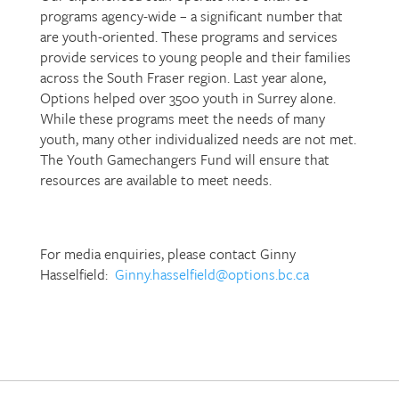
programs agency-wide – a significant number that
are youth-oriented. These programs and services
provide services to young people and their families
across the South Fraser region. Last year alone,
Options helped over 3500 youth in Surrey alone.
While these programs meet the needs of many
youth, many other individualized needs are not met.
The Youth Gamechangers Fund will ensure that
resources are available to meet needs.
For media enquiries, please contact Ginny
Hasselfield:
Ginny.hasselfield@options.bc.ca