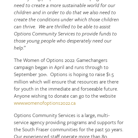
need to create a more sustainable world for our
children and in order to do that we also need to
create the conditions under which those children
can thrive. We are thrilled to be able to assist
Options Community Services to provide funds to
those young people who desperately need our
help
.”
The Women of Options 2022: Gamechangers
campaign began in April and runs through to
September 30
. Options is hoping to raise $1.5
th
million which will ensure that resources are there
for youth in the immediate and forseeable future.
Anyone wishing to donate can go to the website
www.womenofoptions2022.ca
Options Community Services is a large, multi-
service agency providing programs and supports for
the South Fraser communities for the past 50 years.
Our experienced staff operate more than 80