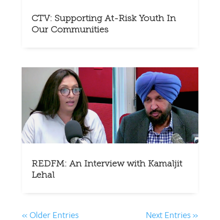
CTV: Supporting At-Risk Youth In
Our Communities
REDFM: An Interview with Kamaljit
Lehal
« Older Entries
Next Entries »