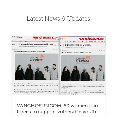
Latest News & Updates
VANCHOSUN.COM| 50 women join
forces to support vulnerable youth