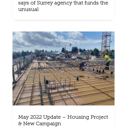
says of Surrey agency that funds the
unusual
May 2022 Update – Housing Project
& New Campaign