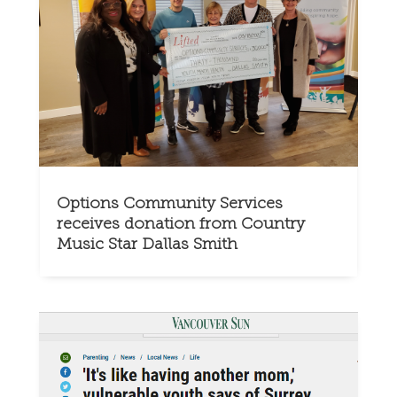
Options Community Services
receives donation from Country
Music Star Dallas Smith