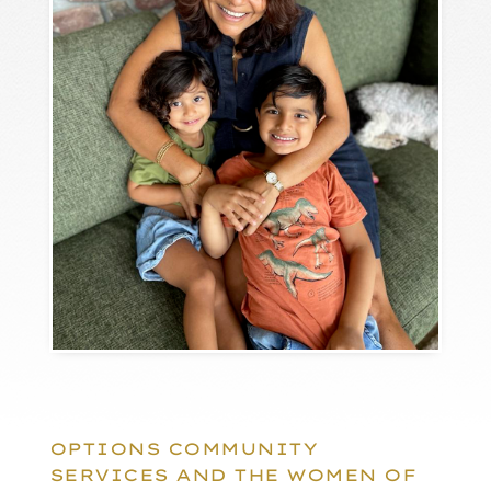
OPTIONS COMMUNITY
SERVICES AND THE WOMEN OF