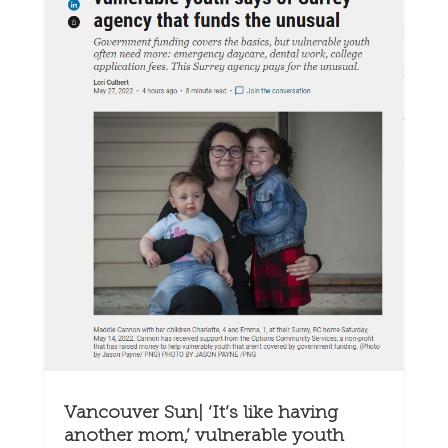
Vancouver Sun| ‘It’s like having
another mom,’ vulnerable youth