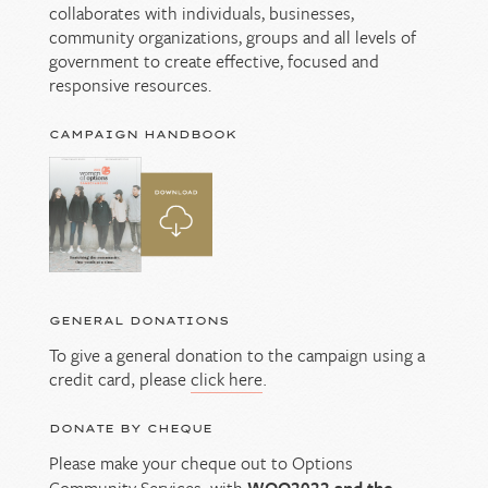
collaborates with individuals, businesses,
community organizations, groups and all levels of
government to create effective, focused and
responsive resources.
CAMPAIGN HANDBOOK
GENERAL DONATIONS
To give a general donation to the campaign using a
credit card, please
click here
.
DONATE BY CHEQUE
Please make your cheque out to Options
Community Services, with
WOO2022 and the