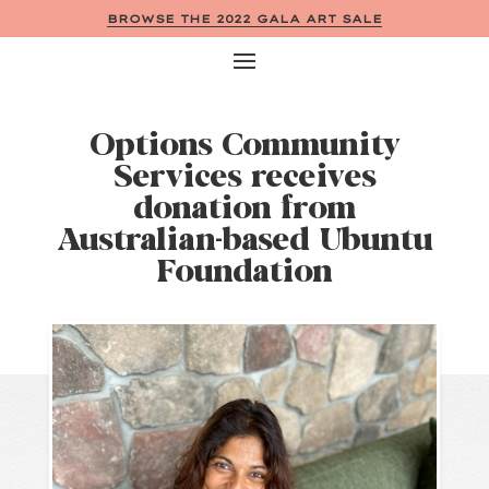
BROWSE THE 2022 GALA ART SALE
Options Community
Services receives
donation from
Australian-based Ubuntu
Foundation