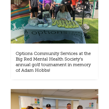
Options Community Services at the
Big Red Mental Health Society’s
annual golf tournament in memory
of Adam Hobbs!