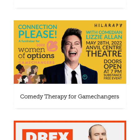
Comedy Therapy for Gamechangers