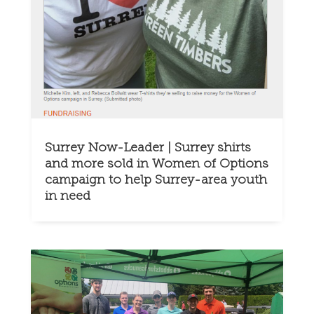
Surrey Now-Leader | Surrey shirts
and more sold in Women of Options
campaign to help Surrey-area youth
in need